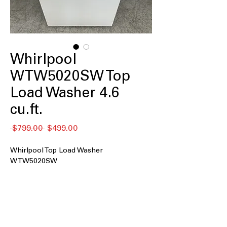
Whirlpool
WTW5020SW Top
Load Washer 4.6
cu.ft.
नियमित
बिक्री
 $799.00 
$499.00
मूल्य
मूल्य
Whirlpool Top Load Washer
WTW5020SW
4.6 cu. ft. capacity
: Spacious drum ideal
for medium to large laundry loads
efficiently
Impeller
: Uses a low-profile impeller
to gently but effectively clean clothes