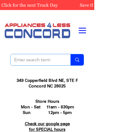
349 Copperfield Blvd NE, STE F
Concord NC 28025
Store Hours
Mon - Sat 11am - 630pm
Sun 12pm - 5pm
Check our google page
for SPECIAL hours