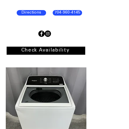
Directions
704-960-4145
Check Availability