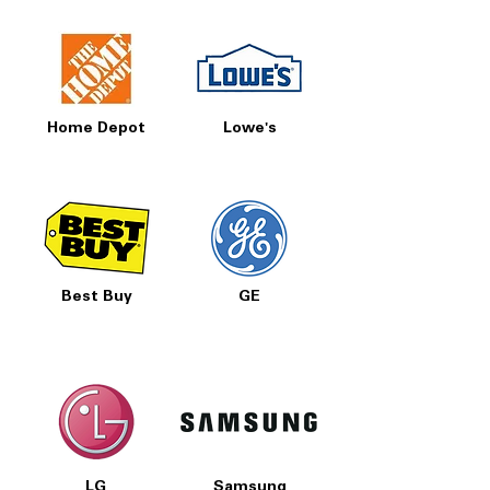
Home Depot
Lowe's
Best Buy
GE
LG
Samsung