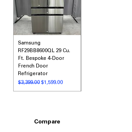
Samsung
Samsung WF45T60
RF29BB8600QL 29 Cu.
Front Load Washer
Ft. Bespoke 4-Door
DVE45T6000V Elect
French Door
Dryer Laundry Set
Refrigerator
नियमित मूल्य
$1,998.00
नियमित मूल्य
बिक्री मूल्य
$3,399.00
$1,599.00
Compare