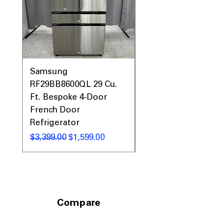
Samsung
Samsung WF45T60
RF29BB8600QL 29 Cu.
Front Load Washer
Ft. Bespoke 4-Door
DVE45T6000V Elect
French Door
Dryer Laundry Set
Refrigerator
नियमित मूल्य
$1,998.00
नियमित मूल्य
बिक्री मूल्य
$3,399.00
$1,599.00
Compare