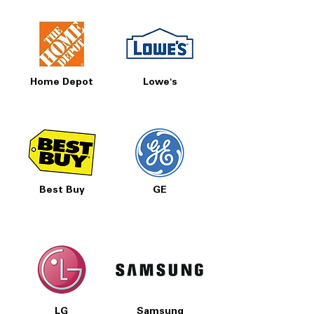
Home Depot
Lowe's
Best Buy
GE
LG
Samsung