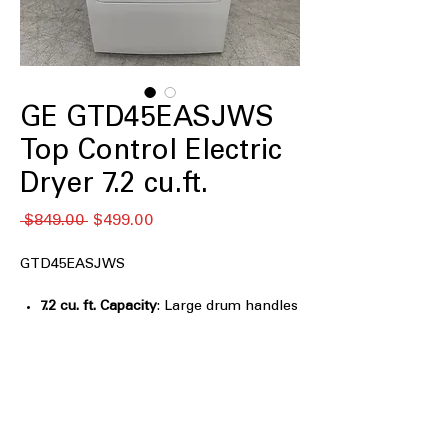
GE GTD45EASJWS
Top Control Electric
Dryer 7.2 cu.ft.
नियमित
बिक्री
 $849.00 
$499.00
मूल्य
मूल्य
GTD45EASJWS
7.2 cu. ft. Capacity
: Large drum handles
family-sized laundry loads efficiently
HE Sensor Dry
: Automatically senses
moisture to prevent over-drying and
save energy
Up to 120 ft venting capability
:
Supports long vent runs for flexible