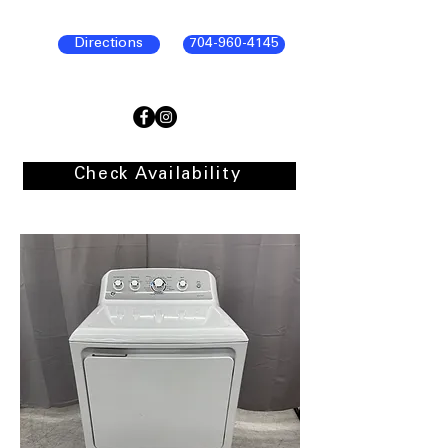
Directions
704-960-4145
Check Availability