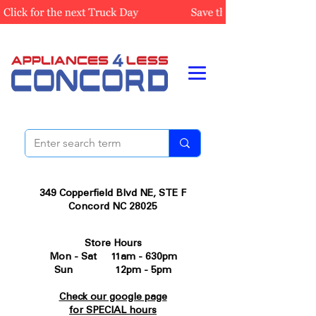
349 Copperfield Blvd NE, STE F
Concord NC 28025
Store Hours
Mon - Sat 11am - 630pm
Sun 12pm - 5pm
Check our google page
for SPECIAL hours