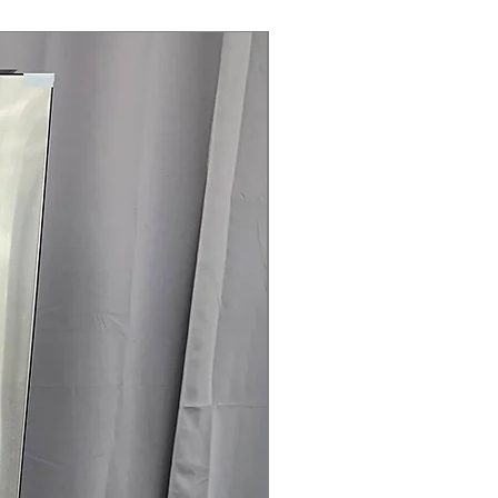
 Clogging & Lint Filter Indicators
:
 or lint filter require cleaning for
Steam Laundry Pair
iency
: Energy-efficient dryer reduces
and operating costs
5" x 29.5" (50.25" D with door
mensions optimized for compact
rranty
145 for Availability, Prices, Sales &