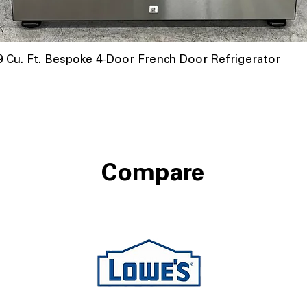
u. Ft. Bespoke 4-Door French Door Refrigerator
Compare