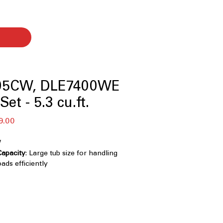
05CW, DLE7400WE
et - 5.3 cu.ft.
बिक्री
9.00
मूल्य
W
Capacity
: Large tub size for handling
ads efficiently
r
: Multi-directional agitator ensures
g across all fabric types
echnology / 6Motion™ Technology
:
ntle cleaning using advanced water
e motions