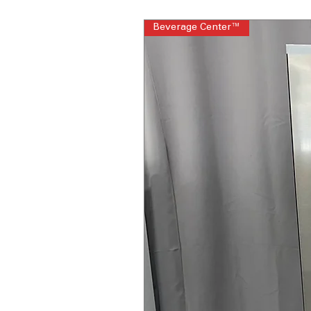
Beverage Center™