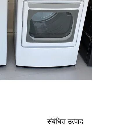
Smart Pairing™
Care
: Smart con
proactive maint
Deep Fill Option
and rinsing of h
ColdWash™ Tec
cleaning saves e
WxHxD 27" x 44.5
Compact size fit
opens fully for 
Dryer DLE7400WE
7.3 cu. ft. Capaci
loads efficiently
EasyLoad™ Doo
and unloading l
Smart Pairing™
Care
: Dryer con
and maintenanc
Sensor Dry
: Aut
संबंधित उत्पाद
optimal fabric c