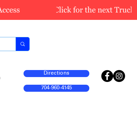
Directions
m
704-960-4145