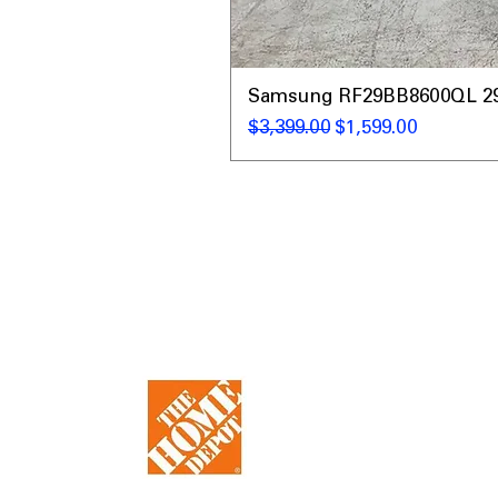
Samsung RF29BB8600QL 29 C
नियमित मूल्य
बिक्री मूल्य
$3,399.00
$1,599.00