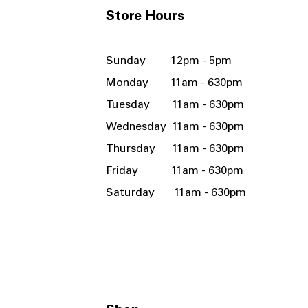
Store Hours
Sunday 12pm - 5pm
Monday 11am - 630pm
Tuesday 11am - 630pm
Wednesday 11am - 630pm
Thursday 11am - 630pm
Friday 11am - 630pm
Saturday 11am - 630pm