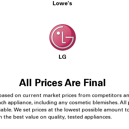
Lowe's
LG
All Prices Are Final
 based on current market prices from competitors a
ach appliance, including any cosmetic blemishes. All p
iable.
We set prices at the lowest possible amount t
 the best value on quality, tested appliances.