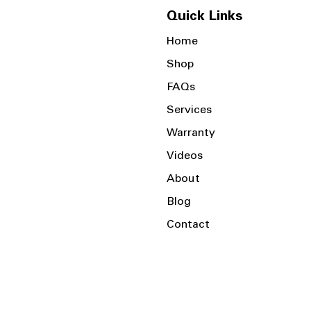
Quick Links
Home
Shop
FAQs
Services
Warranty
Videos
About
Blog
Contact