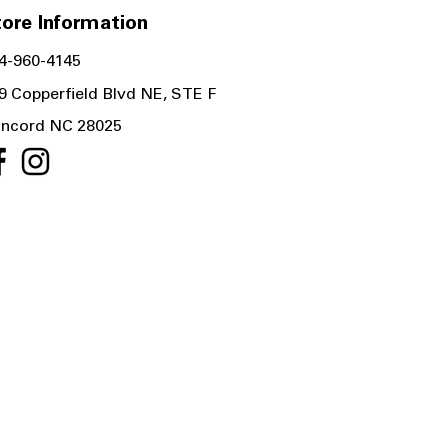
ore Information
4-960-4145
9 Copperfield Blvd NE, STE F
ncord NC 28025