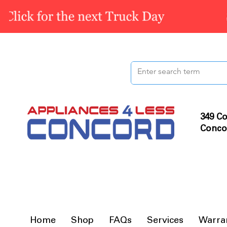
349 Co
Conco
Home
Shop
FAQs
Services
Warra