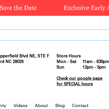
pperfield Blvd NE, STE F
Store Hours
rd NC 28025
Mon - Sat 11am - 630p
Sun 12pm - 5pm
Check our google page
for SPECIAL hours
nty
Videos
About
Blog
Contact