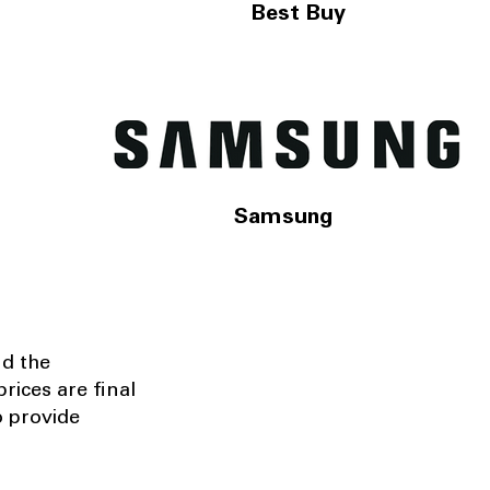
Best Buy
Samsung
nd the
rices are final
o provide