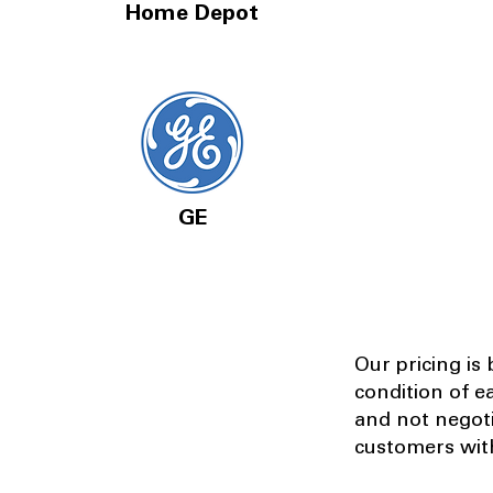
Home Depot
GE
Our pricing is
condition of e
and not negot
customers with