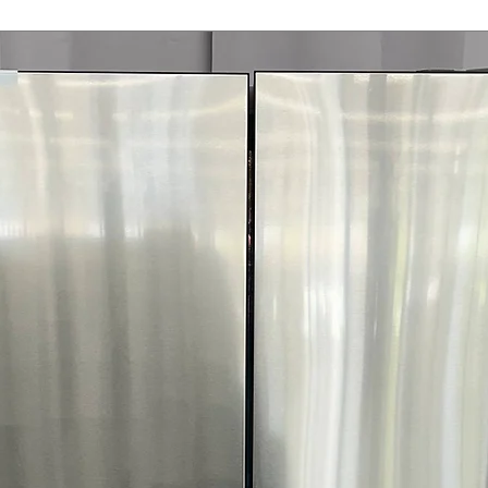
FlowSense™ Duct
Alerts when ducts
safety and effic
ENERGY STAR®
electricity use 
WxHxD 27" x 44.2
open)
: Dryer di
laundry spaces
Includes 1-Year Wa
Call Today 704-960-4
More!