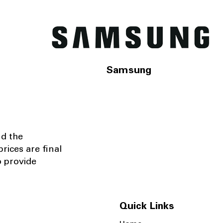
Samsung
nd the
rices are final
o provide
Quick Links