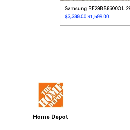
Samsung RF29BB8600QL 29 C
नियमित मूल्य
बिक्री मूल्य
$3,399.00
$1,599.00
Home Depot