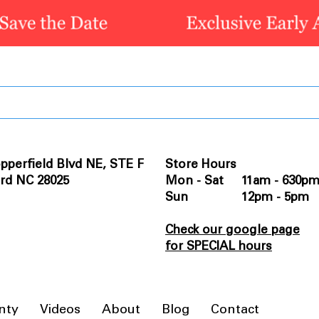
pperfield Blvd NE, STE F
Store Hours
rd NC 28025
Mon - Sat 11am - 630p
Sun 12pm - 5pm
Check our google page
for SPECIAL hours
nty
Videos
About
Blog
Contact