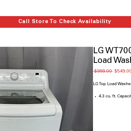
Call Store To Check Availability
LG WT7005
Load Wash
नियमित
 $999.00 
$549.0
मूल्य
LG Top Load Was
4.3 cu. ft. Capaci
4-Way™ Agitato
TurboDrum™ Te
ColdWash™ Opt
6Motion™ Tech
Deep Fill Option