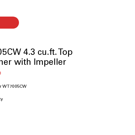
CW 4.3 cu.ft. Top
er with Impeller
बिक्री
0
मूल्य
her WT7005CW
ty
r
chnology
ion
nology