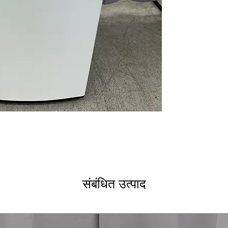
Direct Drive Mo
NeveRust™ Stain
ThinQ® Techno
ENERGY STAR
WxHxD: 27" x 44.
Includes 1-Year Wa
Call Today 704-960-4
More!
संबंधित उत्पाद