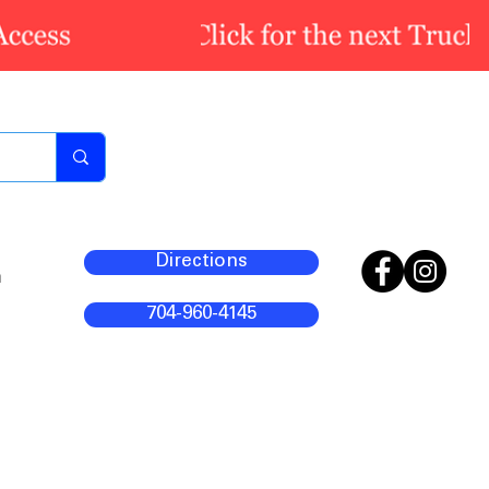
Directions
m
704-960-4145