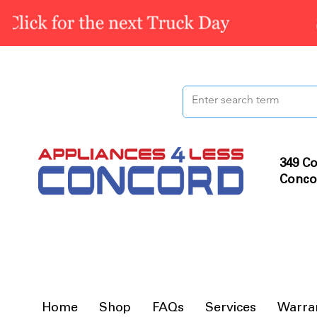
349 Co
Conco
Home
Shop
FAQs
Services
Warra