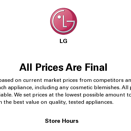
LG
All Prices Are Final
 based on current market prices from competitors a
ach appliance, including any cosmetic blemishes. All p
iable.
We set prices at the lowest possible amount t
 the best value on quality, tested appliances.
Store Hours