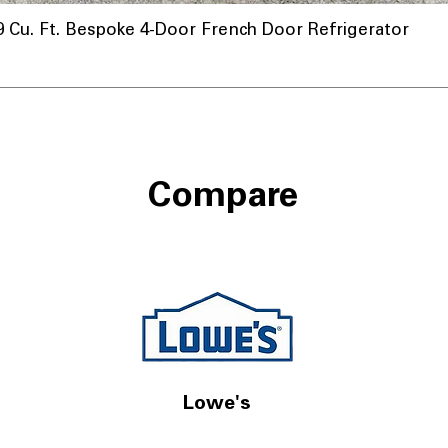
u. Ft. Bespoke 4-Door French Door Refrigerator
Compare
Lowe's