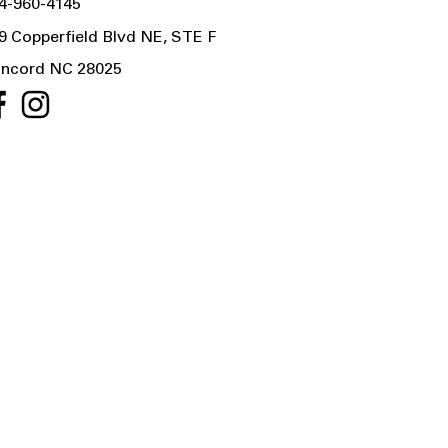
4-960-4145
9 Copperfield Blvd NE, STE F
ncord NC 28025