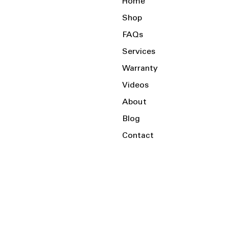
Home
Shop
FAQs
Services
Warranty
Videos
About
Blog
Contact
Serving the Local Area and Beyond!
Charlotte, NC