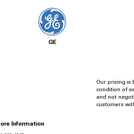
GE
Our pricing is
condition of e
and not negot
customers with
ore Information