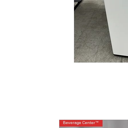
Beverage Center™