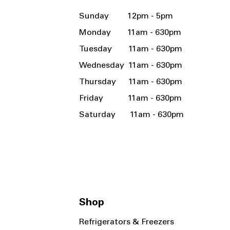
Sunday 12pm - 5pm
Monday 11am - 630pm
Tuesday 11am - 630pm
Wednesday 11am - 630pm
Thursday 11am - 630pm
Friday 11am - 630pm
Saturday 11am - 630pm
Shop
Refrigerators & Freezers