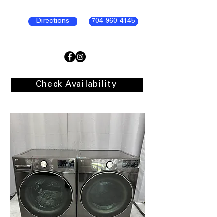
Directions
704-960-4145
Check Availability