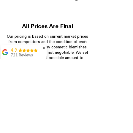
All Prices Are Final
Our pricing is based on current market prices
from competitors and the condition of each
appliance, including any cosmetic blemishes.
✖
4.9
All prices are final and not negotiable.
We set
721 Reviews
prices at the lowest possible amount to
Rita Stancil
provide customers with the best value on
quality, tested appliances.
Very helpful with
everything we
needed. Prices were
great and they offer a
Store Information
military discount
which made it even
704-960-4145
better. Staff was kind
and helpful.
Absolutely
349 Copperfield Blvd NE, STE F
recommend to come
Concord NC 28025
in and check it out!
Lydia