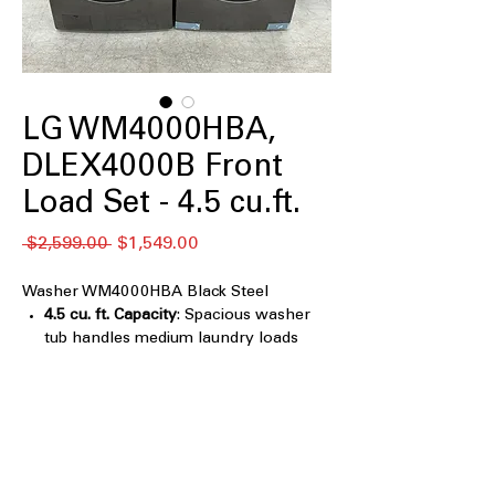
LG WM4000HBA,
DLEX4000B Front
Load Set - 4.5 cu.ft.
नियमित
बिक्री
 $2,599.00 
$1,549.00
मूल्य
मूल्य
Washer WM4000HBA Black Steel
4.5 cu. ft. Capacity
: Spacious washer
tub handles medium laundry loads
efficiently
TurboWash™ 360° Technology
:
Powerful cleaning with multi-
directional water jets for fast stain
removal
AI Fabric Sensor/ Smart Pairing
: Smart