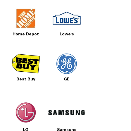
Home Depot
Lowe's
Best Buy
GE
LG
Samsung