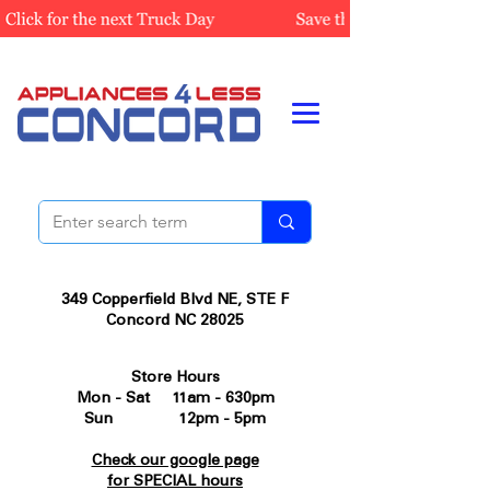
349 Copperfield Blvd NE, STE F
Concord NC 28025
Store Hours
Mon - Sat 11am - 630pm
Sun 12pm - 5pm
Check our google page
for SPECIAL hours