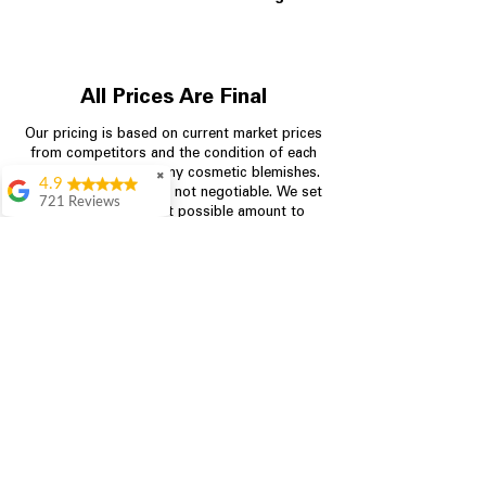
All Prices Are Final
Our pricing is based on current market prices
from competitors and the condition of each
appliance, including any cosmetic blemishes.
✖
4.9
All prices are final and not negotiable.
We set
721 Reviews
prices at the lowest possible amount to
Rita Stancil
provide customers with the best value on
quality, tested appliances.
Very helpful with
everything we
needed. Prices were
great and they offer a
Store Information
military discount
which made it even
704-960-4145
better. Staff was kind
and helpful.
Absolutely
349 Copperfield Blvd NE, STE F
recommend to come
Concord NC 28025
in and check it out!
Lydia