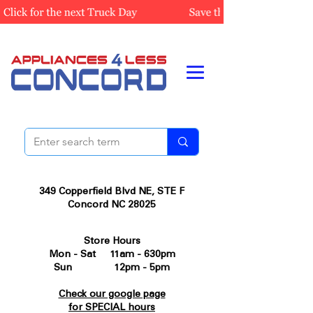
349 Copperfield Blvd NE, STE F
Concord NC 28025
Store Hours
Mon - Sat 11am - 630pm
Sun 12pm - 5pm
Check our google page
for SPECIAL hours