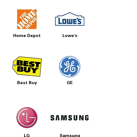
Home Depot
Lowe's
Best Buy
GE
LG
Samsung