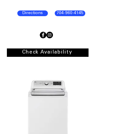
Directions
704-960-4145
Check Availability