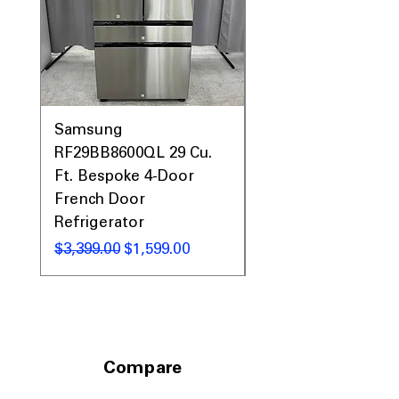
Samsung
Samsung WF45T60
RF29BB8600QL 29 Cu.
Front Load Washer
Ft. Bespoke 4-Door
DVE45T6000V Elect
French Door
Dryer Laundry Set
Refrigerator
नियमित मूल्य
$1,998.00
नियमित मूल्य
बिक्री मूल्य
$3,399.00
$1,599.00
Compare