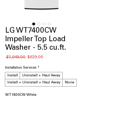
LG WT7400CW
Impeller Top Load
Washer - 5.5 cu.ft.
नियमित
बिक्री
 $1,049.00 
$629.00
मूल्य
मूल्य
Installation Services
*
Install
Uninstall + Haul Away
Install + Uninstall + Haul Away
None
WT7400CW White
5.5 cu.ft. Capacity