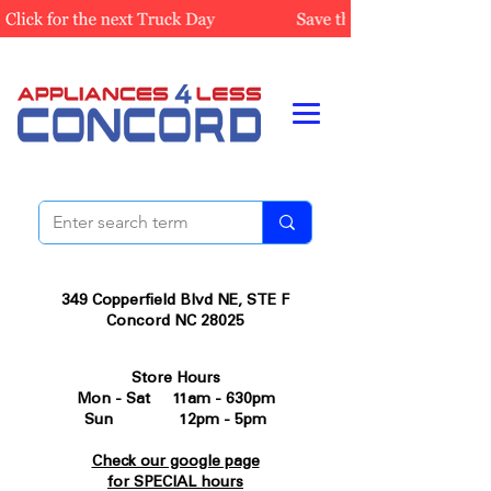
349 Copperfield Blvd NE, STE F
Concord NC 28025
Store Hours
Mon - Sat 11am - 630pm
Sun 12pm - 5pm
Check our google page
for SPECIAL hours