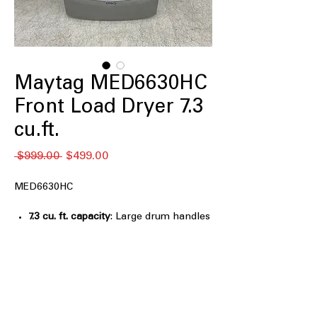
Maytag MED6630HC
Front Load Dryer 7.3
cu.ft.
नियमित
बिक्री
 $999.00 
$499.00
मूल्य
मूल्य
MED6630HC
7.3 cu. ft. capacity
: Large drum handles
big loads and bulky items efficiently
Extra Power
: Provides additional
drying power for heavy or thick
fabrics
Advanced Moisture Sensing
: Detects
moisture to optimize drying time and