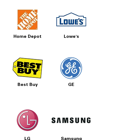
Home Depot
Lowe's
Best Buy
GE
LG
Samsung