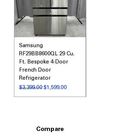
Samsung
Samsung WF45T60
RF29BB8600QL 29 Cu.
Front Load Washer
Ft. Bespoke 4-Door
DVE45T6000V Elect
French Door
Dryer Laundry Set
Refrigerator
नियमित मूल्य
$1,998.00
नियमित मूल्य
बिक्री मूल्य
$3,399.00
$1,599.00
Compare