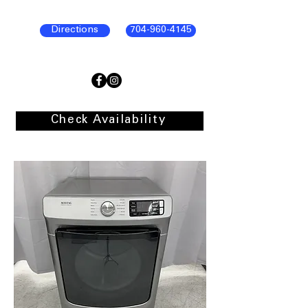
Directions
704-960-4145
Check Availability