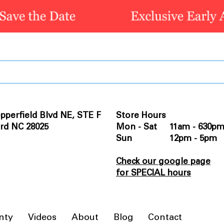
pperfield Blvd NE, STE F
Store Hours
rd NC 28025
Mon - Sat 11am - 630p
Sun 12pm - 5pm
Check our google page
for SPECIAL hours
nty
Videos
About
Blog
Contact