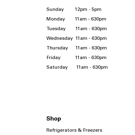
Sunday 12pm - 5pm
Monday 11am - 630pm
Tuesday 11am - 630pm
Wednesday 11am - 630pm
Thursday 11am - 630pm
Friday 11am - 630pm
Saturday 11am - 630pm
Shop
Refrigerators & Freezers