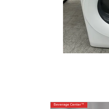
Beverage Center™