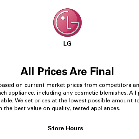
LG
All Prices Are Final
 based on current market prices from competitors a
ach appliance, including any cosmetic blemishes. All p
iable.
We set prices at the lowest possible amount t
 the best value on quality, tested appliances.
Store Hours