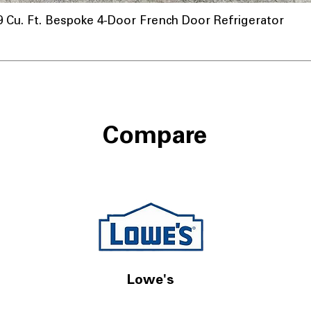
u. Ft. Bespoke 4-Door French Door Refrigerator
Compare
Lowe's