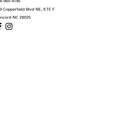
4-960-4145
9 Copperfield Blvd NE, STE F
ncord NC 28025