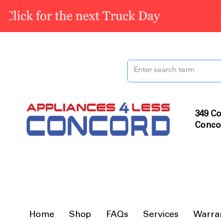
349 Co
Conco
Home
Shop
FAQs
Services
Warra