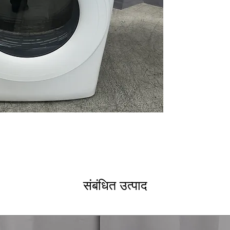
4 Way Venting
Reversible Door
WxHxD: 28" x 39
Includes 1-Year Wa
Call Today 704-960-4
More!
संबंधित उत्पाद