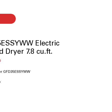
ESSYWW Electric
 Dryer 7.8 cu.ft.
बिक्री
0
मूल्य
ryer GFD35ESSYWW
y