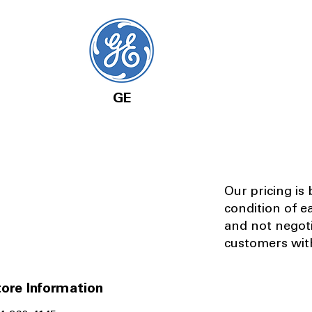
GE
Our pricing is
condition of e
and not negot
customers with
ore Information