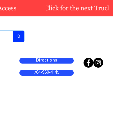
Directions
m
704-960-4145