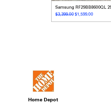
Samsung RF29BB8600QL 29 C
नियमित मूल्य
बिक्री मूल्य
$3,399.00
$1,599.00
Home Depot