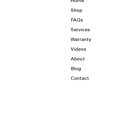
Home
Shop
FAQs
Services
Warranty
Videos
About
Blog
Contact
Serving the Local Area and Beyond!
Charlotte, NC