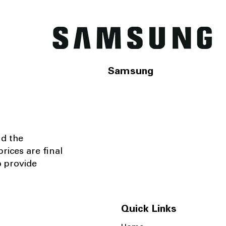
Samsung
nd the
rices are final
o provide
Quick Links