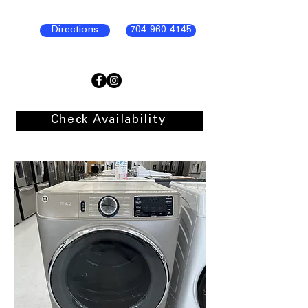
Directions
704-960-4145
Check Availability