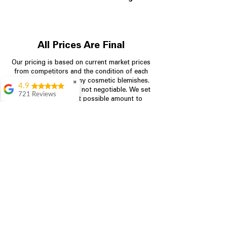
All Prices Are Final
Our pricing is based on current market prices
from competitors and the condition of each
appliance, including any cosmetic blemishes.
✖
4.9
All prices are final and not negotiable.
We set
721 Reviews
prices at the lowest possible amount to
Rita Stancil
provide customers with the best value on
quality, tested appliances.
Very helpful with
everything we
needed. Prices were
great and they offer a
Store Information
military discount
which made it even
704-960-4145
better. Staff was kind
and helpful.
Absolutely
349 Copperfield Blvd NE, STE F
recommend to come
Concord NC 28025
in and check it out!
Lydia