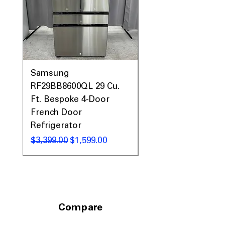
laundry areas
Includes 1-Year Warranty
Call Today 704-960-4145 for Availability,
Prices, Sales & More!
Samsung
Samsung WF45T60
RF29BB8600QL 29 Cu.
Front Load Washer
Ft. Bespoke 4-Door
DVE45T6000V Elect
French Door
Dryer Laundry Set
Refrigerator
नियमित मूल्य
$1,998.00
नियमित मूल्य
बिक्री मूल्य
$3,399.00
$1,599.00
Compare