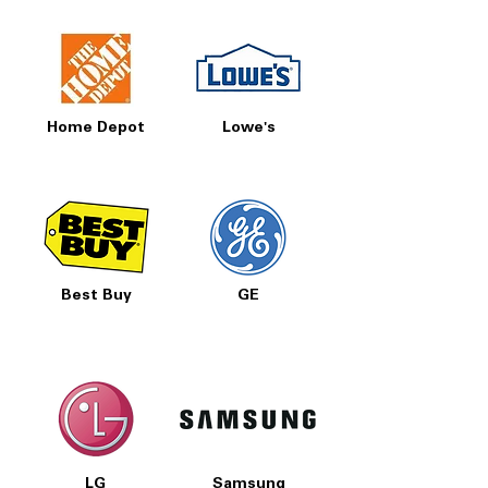
Home Depot
Lowe's
Best Buy
GE
LG
Samsung