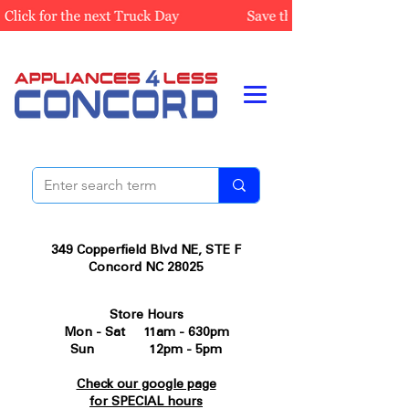
349 Copperfield Blvd NE, STE F
Concord NC 28025
Store Hours
Mon - Sat 11am - 630pm
Sun 12pm - 5pm
Check our google page
for SPECIAL hours