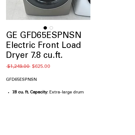
GE GFD65ESPNSN
Electric Front Load
Dryer 7.8 cu.ft.
नियमित
बिक्री
 $1,249.00 
$625.00
मूल्य
मूल्य
GFD65ESPNSN
7.8 cu. ft. Capacity
: Extra-large drum
handles bulky loads and large laundry
efficiently
Powersteam
: Uses steam to refresh
clothes and reduce wrinkles
effectively
Built-in WiFi
: Allows remote control