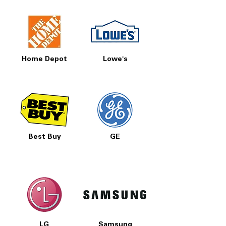
Home Depot
Lowe's
Best Buy
GE
LG
Samsung