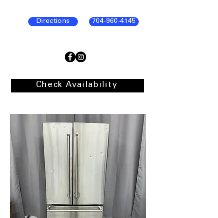
Directions
704-960-4145
Check Availability