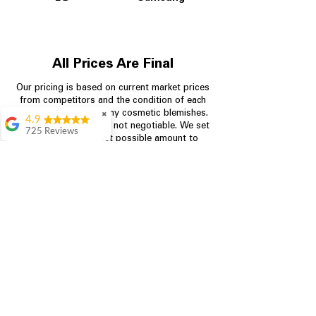
All Prices Are Final
Our pricing is based on current market prices
from competitors and the condition of each
appliance, including any cosmetic blemishes.
✖
4.9
All prices are final and not negotiable.
We set
725 Reviews
prices at the lowest possible amount to
patricia amaniampong
provide customers with the best value on
quality, tested appliances.
A perfect place to buy
any appliance you
need for your home,
I’m ready happy to
Store Information
come here I got what I
needed and I’m
pleased with it.
704-960-4145
Thanks and I will be
back . The staff are
349 Copperfield Blvd NE, STE F
amazing polite and
Concord NC 28025
ready to assist when
you walk through the
door, Satvik was my