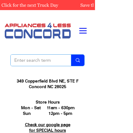
349 Copperfield Blvd NE, STE F
Concord NC 28025
Store Hours
Mon - Sat 11am - 630pm
Sun 12pm - 5pm
Check our google page
for SPECIAL hours