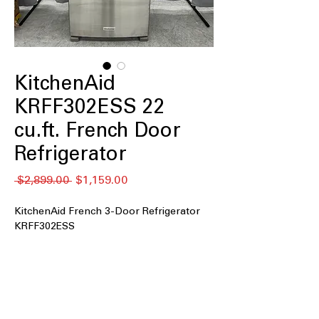
KitchenAid
KRFF302ESS 22
cu.ft. French Door
Refrigerator
नियमित
बिक्री
 $2,899.00 
$1,159.00
मूल्य
मूल्य
KitchenAid French 3-Door Refrigerator
KRFF302ESS
22 cu. ft. Capacity
: Spacious interior
offers ample storage for weekly
groceries and family needs.
33" Wide
: Standard 33-inch width fits
easily into most kitchen layouts.