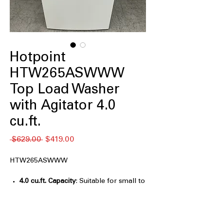
Hotpoint
HTW265ASWWW
Top Load Washer
with Agitator 4.0
cu.ft.
नियमित
बिक्री
 $629.00 
$419.00
मूल्य
मूल्य
HTW265ASWWW
4.0 cu.ft. Capacity
: Suitable for small to
medium laundry loads with efficient
cleaning
Agitator
: Provides effective washing