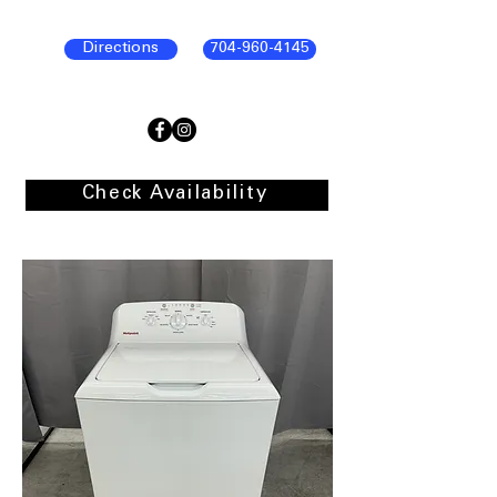
Directions
704-960-4145
Check Availability