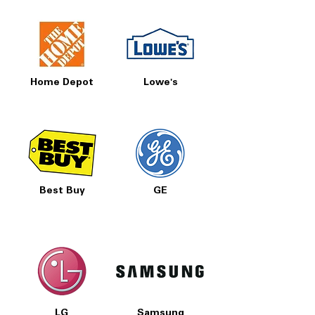
Home Depot
Lowe's
Best Buy
GE
LG
Samsung