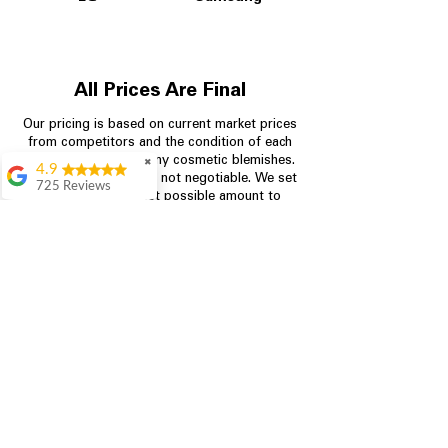
All Prices Are Final
Our pricing is based on current market prices
from competitors and the condition of each
appliance, including any cosmetic blemishes.
✖
4.9
All prices are final and not negotiable.
We set
725 Reviews
prices at the lowest possible amount to
patricia amaniampong
provide customers with the best value on
quality, tested appliances.
A perfect place to buy
any appliance you
need for your home,
I’m ready happy to
Store Information
come here I got what I
needed and I’m
pleased with it.
704-960-4145
Thanks and I will be
back . The staff are
349 Copperfield Blvd NE, STE F
amazing polite and
Concord NC 28025
ready to assist when
you walk through the
door, Satvik was my