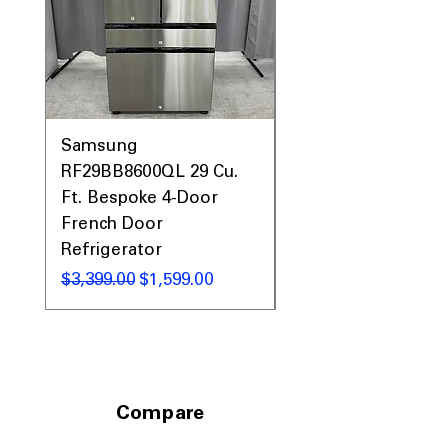
Call Today 704-960-4145 for Availability,
Prices, Sales & More!
Samsung
Samsung WF45T60
RF29BB8600QL 29 Cu.
Front Load Washer
Ft. Bespoke 4-Door
DVE45T6000V Elect
French Door
Dryer Laundry Set
Refrigerator
नियमित मूल्य
$1,998.00
नियमित मूल्य
बिक्री मूल्य
$3,399.00
$1,599.00
Compare