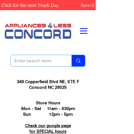
349 Copperfield Blvd NE, STE F
Concord NC 28025
Store Hours
Mon - Sat 11am - 630pm
Sun 12pm - 5pm
Check our google page
for SPECIAL hours