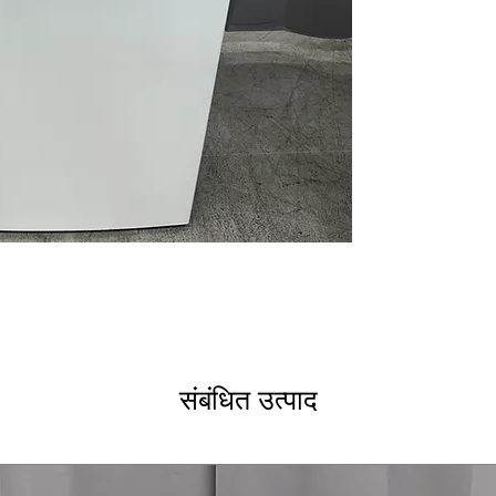
Cold Plus
: Mixes
stain removal
Water Level Con
level based on l
Deep Fill and Ri
thorough washin
Energy Star
: En
electricity
WxHxD: 27" x 44
most laundry r
Includes 1-Year Wa
Call Today 704-960-4
More!
संबंधित उत्पाद