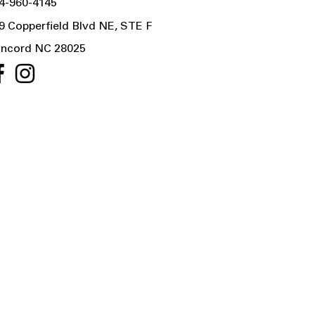
4-960-4145
9 Copperfield Blvd NE, STE F
ncord NC 28025