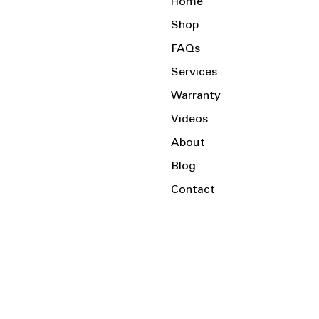
Home
Shop
FAQs
Services
Warranty
Videos
About
Blog
Contact
Serving the Local Area and Beyond!
Charlotte, NC