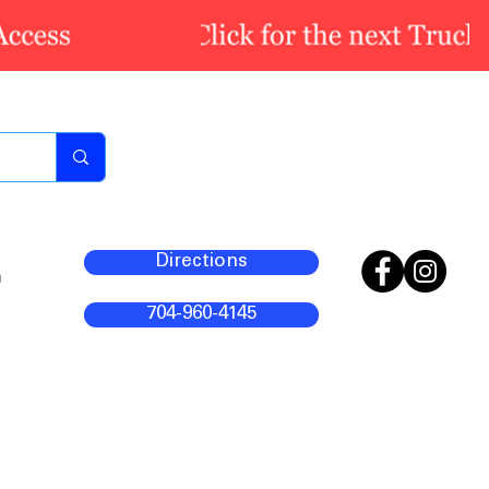
Directions
m
704-960-4145