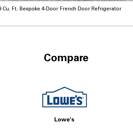
u. Ft. Bespoke 4-Door French Door Refrigerator
Compare
Lowe's