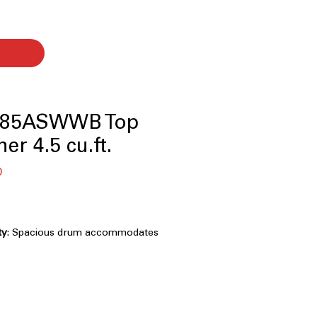
85ASWWB Top
er 4.5 cu.ft.
बिक्री
0
मूल्य
ty
: Spacious drum accommodates
laundry loads efficiently
n Agitator
: Combines two agitators
gh cleaning of fabrics
tensifies cleaning power for heavily