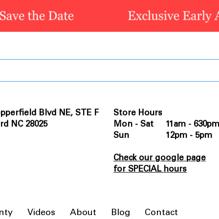
pperfield Blvd NE, STE F
Store Hours
rd NC 28025
Mon - Sat 11am - 630p
Sun 12pm - 5pm
Check our google page
for SPECIAL hours
nty
Videos
About
Blog
Contact