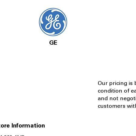
GE
Our pricing is
condition of e
and not negot
customers with
ore Information