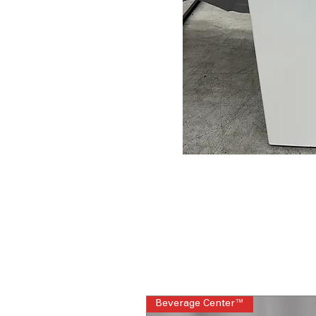
Beverage Center™