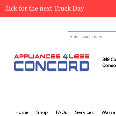
349 Co
Conco
Home
Shop
FAQs
Services
Warra