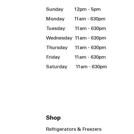
Sunday 12pm - 5pm
Monday 11am - 630pm
Tuesday 11am - 630pm
Wednesday 11am - 630pm
Thursday 11am - 630pm
Friday 11am - 630pm
Saturday 11am - 630pm
Shop
Refrigerators & Freezers