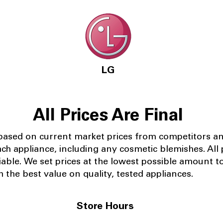
LG
All Prices Are Final
 based on current market prices from competitors a
ach appliance, including any cosmetic blemishes. All p
iable.
We set prices at the lowest possible amount t
 the best value on quality, tested appliances.
Store Hours