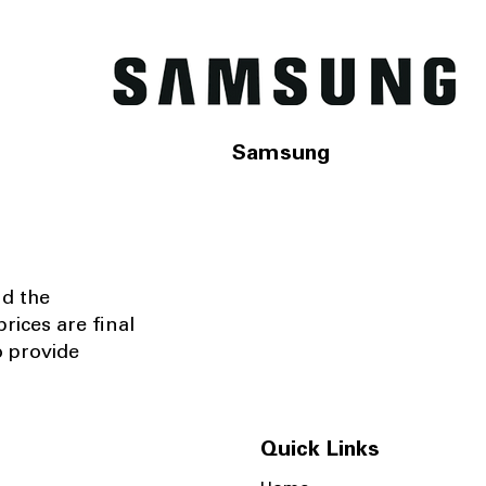
Samsung
nd the
rices are final
o provide
Quick Links