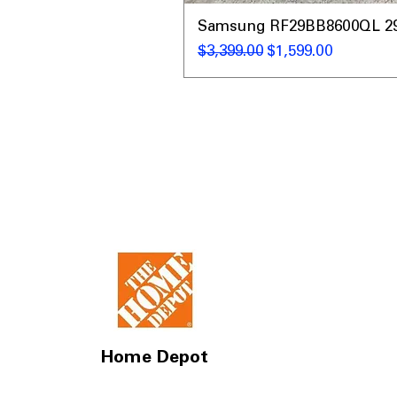
Samsung RF29BB8600QL 29 C
नियमित मूल्य
बिक्री मूल्य
$3,399.00
$1,599.00
Home Depot