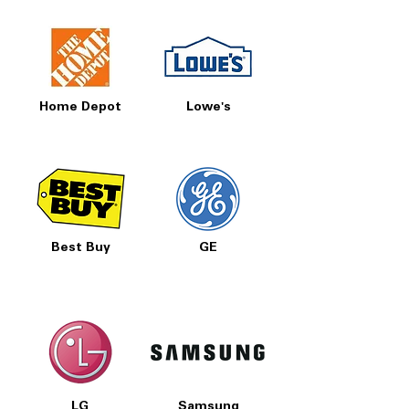
Home Depot
Lowe's
Best Buy
GE
LG
Samsung