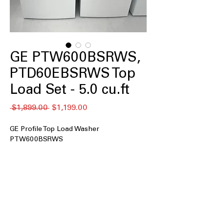
GE PTW600BSRWS,
PTD60EBSRWS Top
Load Set - 5.0 cu.ft
नियमित
बिक्री
 $1,899.00 
$1,199.00
मूल्य
मूल्य
GE Profile Top Load Washer
PTW600BSRWS
5.0 cu. ft. Capacity
: Large tub size
handles bigger laundry loads
efficiently
Impeller
: Powerful impeller provides
thorough and gentle cleaning action
Smarter Wash Technology
: Advanced