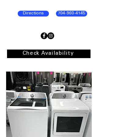
Directions
704-960-4145
Check Availability