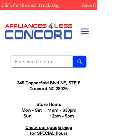
349 Copperfield Blvd NE, STE F
Concord NC 28025
Store Hours
Mon - Sat 11am - 630pm
Sun 12pm - 5pm
Check our google page
for SPECIAL hours