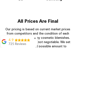
All Prices Are Final
Our pricing is based on current market prices
from competitors and the condition of each
appliance, including any cosmetic blemishes.
✖
4.9
All prices are final and not negotiable.
We set
725 Reviews
prices at the lowest possible amount to
patricia amaniampong
provide customers with the best value on
quality, tested appliances.
A perfect place to buy
any appliance you
need for your home,
I’m ready happy to
Store Information
come here I got what I
needed and I’m
pleased with it.
704-960-4145
Thanks and I will be
back . The staff are
349 Copperfield Blvd NE, STE F
amazing polite and
Concord NC 28025
ready to assist when
you walk through the
door, Satvik was my