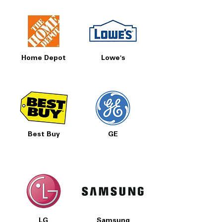
Home Depot
Lowe's
Best Buy
GE
LG
Samsung