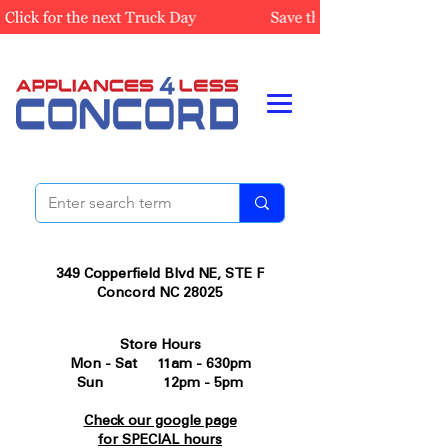
349 Copperfield Blvd NE, STE F
Concord NC 28025
Store Hours
Mon - Sat 11am - 630pm
Sun 12pm - 5pm
Check our google page
for SPECIAL hours