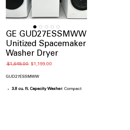
GE GUD27ESSMWW
Unitized Spacemaker
Washer Dryer
नियमित
बिक्री
 $1,649.00 
$1,199.00
मूल्य
मूल्य
GUD27ESSMWW
3.8 cu. ft. Capacity Washer
: Compact
washer tub suitable for small laundry
loads and tight spaces
5.9 cu. ft. Capacity Electric Dryer
:
Spacious dryer drum handles medium
to large drying loads efficiently
Rotary-electromechanical controls
: