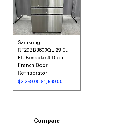
narrow laundry spaces
Includes 1-Year Warranty
Call Today 704-960-4145 for Availability,
Prices, Sales & More!
Samsung
Samsung WF45T60
RF29BB8600QL 29 Cu.
Front Load Washer
Ft. Bespoke 4-Door
DVE45T6000V Elect
French Door
Dryer Laundry Set
Refrigerator
नियमित मूल्य
$1,998.00
नियमित मूल्य
बिक्री मूल्य
$3,399.00
$1,599.00
Compare