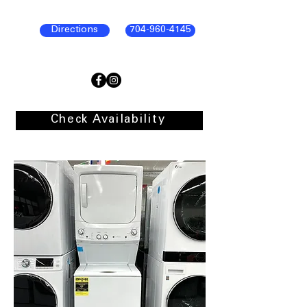
Directions
704-960-4145
Check Availability