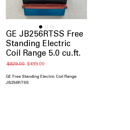
GE JB256RTSS Free
Standing Electric
Coil Range 5.0 cu.ft.
नियमित
बिक्री
 $829.00 
$499.00
मूल्य
मूल्य
GE Free Standing Electric Coil Range
JB256RTSS
5.0 cu. ft. Capacity
: Spacious oven with
5.0 cubic feet for cooking large meals
easily.
Coil burners
: Durable coil burners
provide consistent and reliable heat.
Self-clean oven
: Oven cleans itself