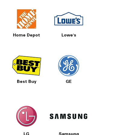
Home Depot
Lowe's
Best Buy
GE
LG
Samsung