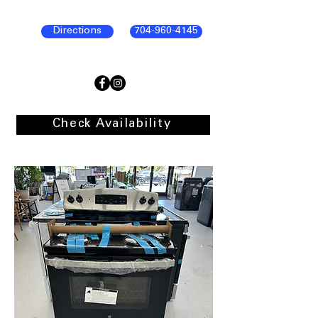
Directions
704-960-4145
Check Availability