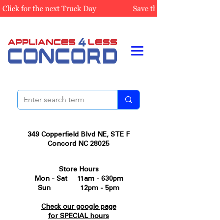
349 Copperfield Blvd NE, STE F
Concord NC 28025
Store Hours
Mon - Sat 11am - 630pm
Sun 12pm - 5pm
Check our google page
for SPECIAL hours