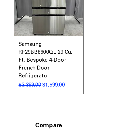
Samsung
Samsung WF45T60
RF29BB8600QL 29 Cu.
Front Load Washer
Ft. Bespoke 4-Door
DVE45T6000V Elect
French Door
Dryer Laundry Set
Refrigerator
नियमित मूल्य
$1,998.00
नियमित मूल्य
बिक्री मूल्य
$3,399.00
$1,599.00
Compare