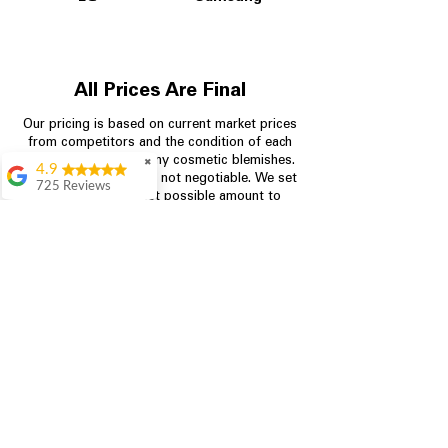
All Prices Are Final
Our pricing is based on current market prices
from competitors and the condition of each
appliance, including any cosmetic blemishes.
✖
4.9
All prices are final and not negotiable.
We set
725 Reviews
prices at the lowest possible amount to
patricia amaniampong
provide customers with the best value on
quality, tested appliances.
A perfect place to buy
any appliance you
need for your home,
I’m ready happy to
Store Information
come here I got what I
needed and I’m
pleased with it.
704-960-4145
Thanks and I will be
back . The staff are
349 Copperfield Blvd NE, STE F
amazing polite and
Concord NC 28025
ready to assist when
you walk through the
door, Satvik was my