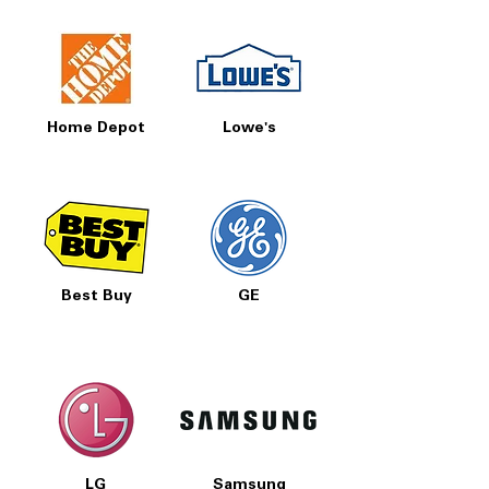
Home Depot
Lowe's
Best Buy
GE
LG
Samsung