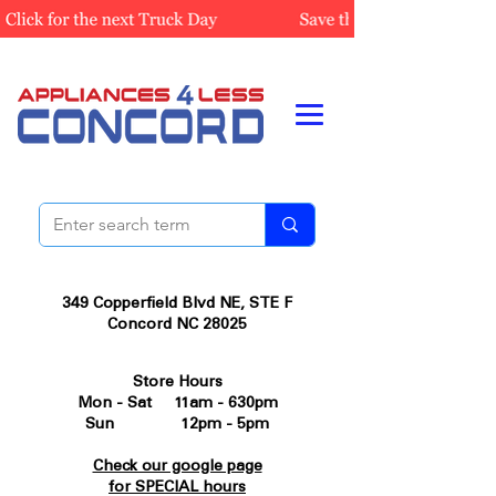
349 Copperfield Blvd NE, STE F
Concord NC 28025
Store Hours
Mon - Sat 11am - 630pm
Sun 12pm - 5pm
Check our google page
for SPECIAL hours