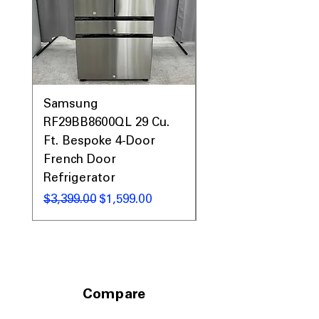
Samsung
Samsung WF45T60
RF29BB8600QL 29 Cu.
Front Load Washer
Ft. Bespoke 4-Door
DVE45T6000V Elect
French Door
Dryer Laundry Set
Refrigerator
नियमित मूल्य
$1,998.00
नियमित मूल्य
बिक्री मूल्य
$3,399.00
$1,599.00
Compare