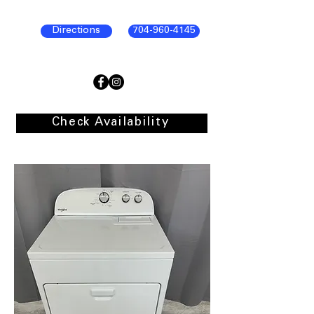
Directions
704-960-4145
Check Availability