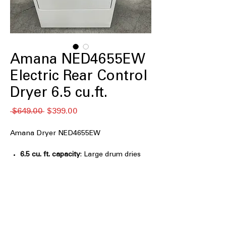
Amana NED4655EW
Electric Rear Control
Dryer 6.5 cu.ft.
नियमित
बिक्री
 $649.00 
$399.00
मूल्य
मूल्य
Amana Dryer NED4655EW
6.5 cu. ft. capacity
: Large drum dries
full laundry loads efficiently and
evenly
Automatic Dryness Control
: Sensors
stop drying automatically to prevent
over-drying clothes
Wrinkle Prevent Option
: Tumbles