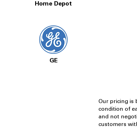
Home Depot
GE
Our pricing is
condition of e
and not negot
customers with