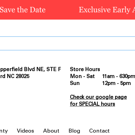
pperfield Blvd NE, STE F
Store Hours
rd NC 28025
Mon - Sat 11am - 630p
Sun 12pm - 5pm
Check our google page
for SPECIAL hours
nty
Videos
About
Blog
Contact