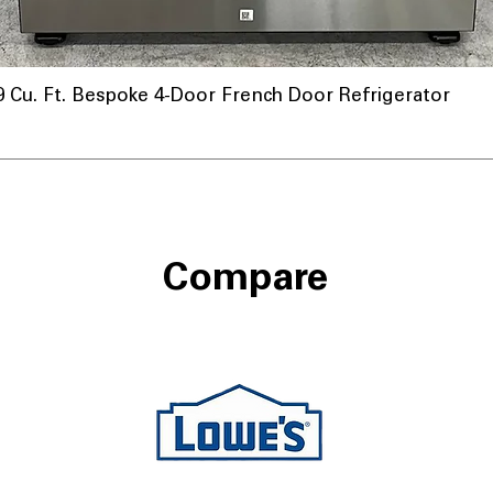
u. Ft. Bespoke 4-Door French Door Refrigerator
nnel
Compare