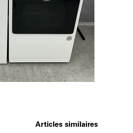
detergent for mu
Deep Water Wa
cleaning of heav
Intuitive Control
cycles quick and
Direct Drive Mo
efficient washi
ENERGY STAR® c
helps reduce wat
WxHxD 27.25'' x 
load washer ins
Whirlpool Dryer 
7.4 cu. ft. capaci
loads and large
Advanced Moist
drying to preve
Intuitive Control
Articles similaires
cycle selection 
Wrinkle Shield™