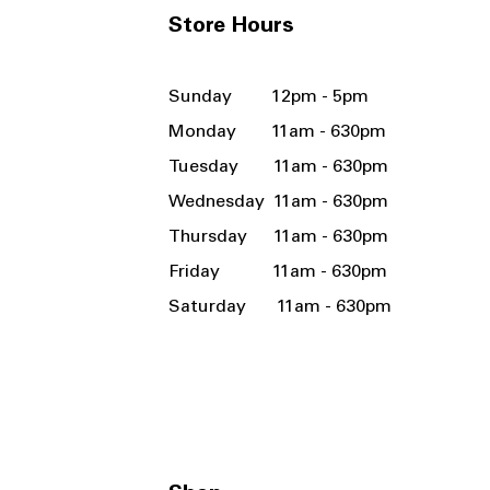
Store Hours
Sunday 12pm - 5pm
Monday 11am - 630pm
Tuesday 11am - 630pm
Wednesday 11am - 630pm
Thursday 11am - 630pm
Friday 11am - 630pm
Saturday 11am - 630pm