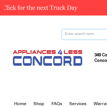
349 Co
Conco
Home
Shop
FAQs
Services
Warra