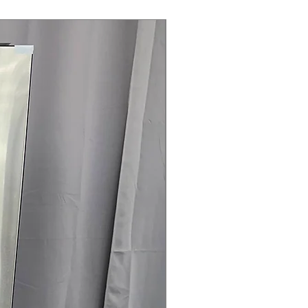
 after drying
es clothes and reduces wrinkles and
Steam Laundry Pair
ertified
: Energy-efficient drying
rall energy consumption
75" x 29.88''
: Designed to fit
nstallation spaces comfortably
rranty
145 for Availability, Prices, Sales &