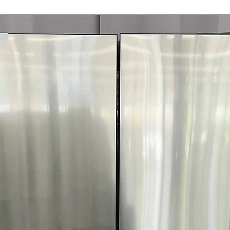
tumbling clothes
Steam
: Refresh
odors
ENERGY STAR® C
helps lower ove
WxHxD 27'' x 42.
standard dryer i
Includes 1-Year Wa
Call Today 704-960-4
More!