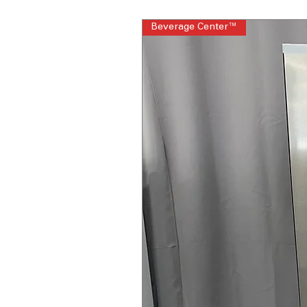
Beverage Center™