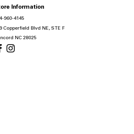
ore Information
4-960-4145
9 Copperfield Blvd NE, STE F
ncord NC 28025