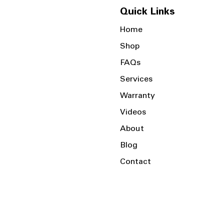
Quick Links
Home
Shop
FAQs
Services
Warranty
Videos
About
Blog
Contact