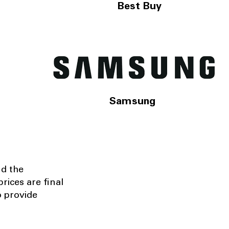
Best Buy
Samsung
nd the
rices are final
o provide