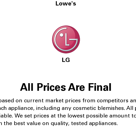
Lowe's
LG
All Prices Are Final
 based on current market prices from competitors a
ach appliance, including any cosmetic blemishes. All p
iable.
We set prices at the lowest possible amount t
 the best value on quality, tested appliances.