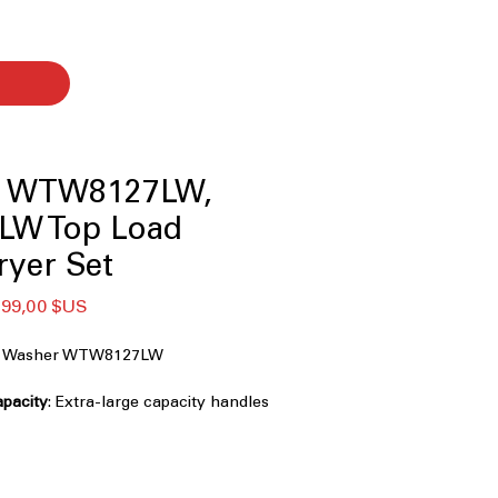
l WTW8127LW,
LW Top Load
ryer Set
x
Prix
799,00 $US
ginal
promotionnel
ad Washer WTW8127LW
capacity
: Extra-large capacity handles
family-sized laundry
e Agitator
: Choose agitator or
xible washing performance
penser
: Automatically dispenses