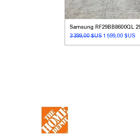
Samsung RF29BB8600QL 29 C
Prix original
Prix promotio
3 399,00 $US
1 599,00 $US