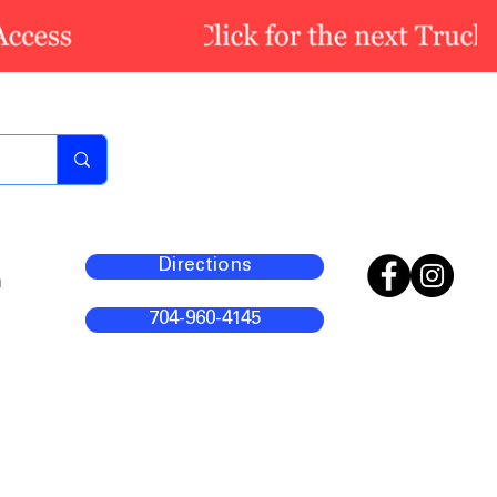
Directions
m
704-960-4145