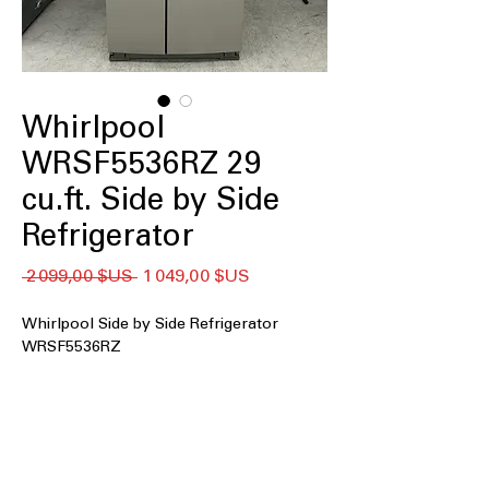
Whirlpool
WRSF5536RZ 29
cu.ft. Side by Side
Refrigerator
Prix
Prix
 2 099,00 $US 
1 049,00 $US
original
promotionnel
Whirlpool Side by Side Refrigerator
WRSF5536RZ
29 cu. ft. Capacity
In Door Ice and Water
Adjustable Glass Shelves
Adjustable Gallon Door Bins
Deli Drawer