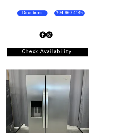
Directions
704-960-4145
Check Availability