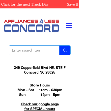
349 Copperfield Blvd NE, STE F
Concord NC 28025
Store Hours
Mon - Sat 11am - 630pm
Sun 12pm - 5pm
Check our google page
for SPECIAL hours