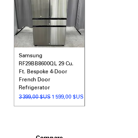
Samsung
Samsung WF45T60
RF29BB8600QL 29 Cu.
Front Load Washer
Ft. Bespoke 4-Door
DVE45T6000V Elect
French Door
Dryer Laundry Set
Refrigerator
Prix original
1 998,00 $US
Prix original
Prix promotionnel
3 399,00 $US
1 599,00 $US