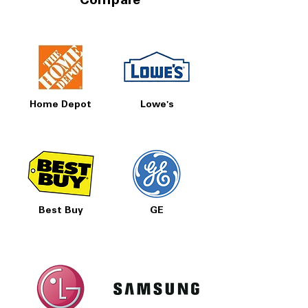
Compare
Home Depot
Lowe's
Best Buy
GE