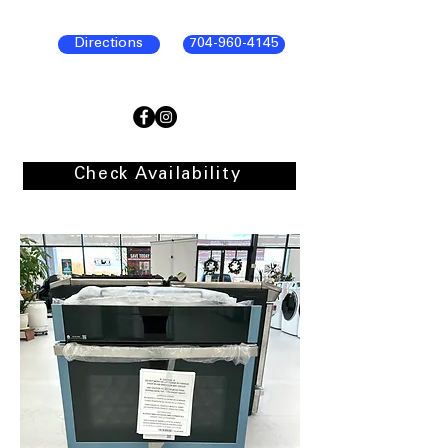
Directions
704-960-4145
Check Availability