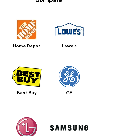
Compare
Home Depot
Lowe's
Best Buy
GE