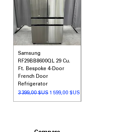
Samsung
Samsung WF45T60
RF29BB8600QL 29 Cu.
Front Load Washer
Ft. Bespoke 4-Door
DVE45T6000V Elect
French Door
Dryer Laundry Set
Refrigerator
Prix original
1 998,00 $US
Prix original
Prix promotionnel
3 399,00 $US
1 599,00 $US