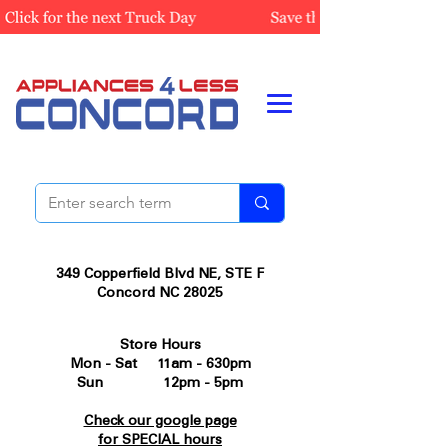
349 Copperfield Blvd NE, STE F
Concord NC 28025
Store Hours
Mon - Sat 11am - 630pm
Sun 12pm - 5pm
Check our google page
for SPECIAL hours