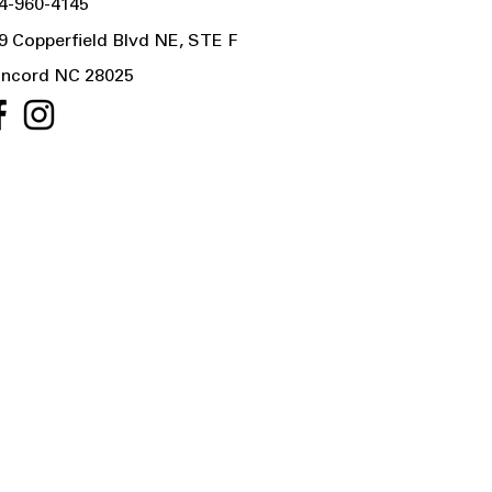
4-960-4145
9 Copperfield Blvd NE, STE F
ncord NC 28025