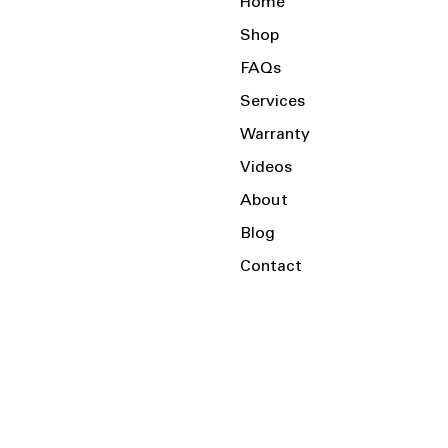
Home
Shop
FAQs
Services
Warranty
Videos
About
Blog
Contact
Serving the Local Area and Beyond!
Charlotte, NC