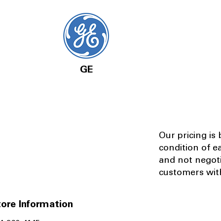
GE
Our pricing is
condition of e
and not negot
customers with
ore Information