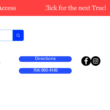
Directions
m
704-960-4145