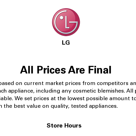
LG
All Prices Are Final
 based on current market prices from competitors a
ach appliance, including any cosmetic blemishes. All p
iable.
We set prices at the lowest possible amount t
 the best value on quality, tested appliances.
Store Hours