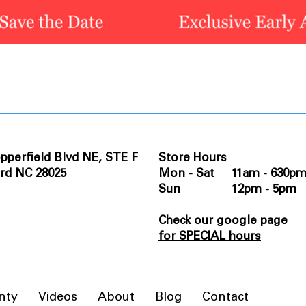
pperfield Blvd NE, STE F
Store Hours
rd NC 28025
Mon - Sat 11am - 630p
Sun 12pm - 5pm
Check our google page
for SPECIAL hours
nty
Videos
About
Blog
Contact