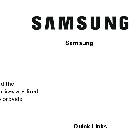
Samsung
nd the
rices are final
o provide
Quick Links