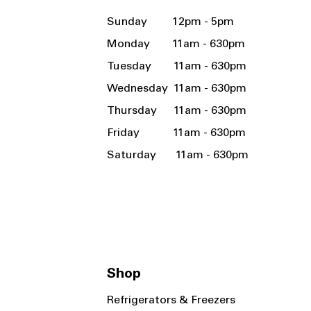
Sunday 12pm - 5pm
Monday 11am - 630pm
Tuesday 11am - 630pm
Wednesday 11am - 630pm
Thursday 11am - 630pm
Friday 11am - 630pm
Saturday 11am - 630pm
Shop
Refrigerators & Freezers