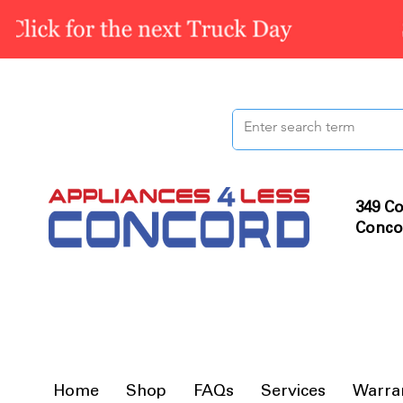
349 Co
Conco
Home
Shop
FAQs
Services
Warra