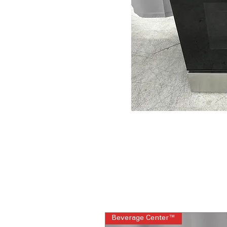
Beverage Center™