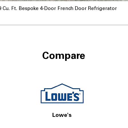
u. Ft. Bespoke 4-Door French Door Refrigerator
nnel
Compare
Lowe's