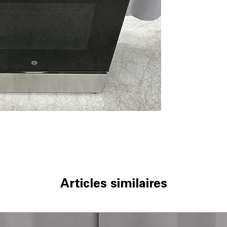
5 Burner Radian
allow flexible co
9"/6" Power Boi
boils water and 
Steam Clean
: U
quick, chemical-
Oven Storage D
extra space for
WxHxD 30" x 37.1
dimensions ensur
Includes 1-Year Wa
Call Today 704-960-4
More!
Articles similaires