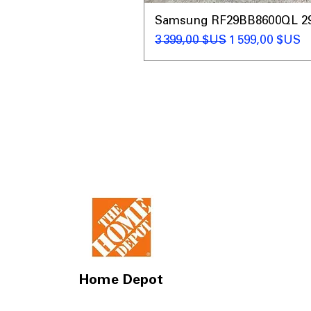
Samsung RF29BB8600QL 29 C
Prix original
Prix promotio
3 399,00 $US
1 599,00 $US
Home Depot