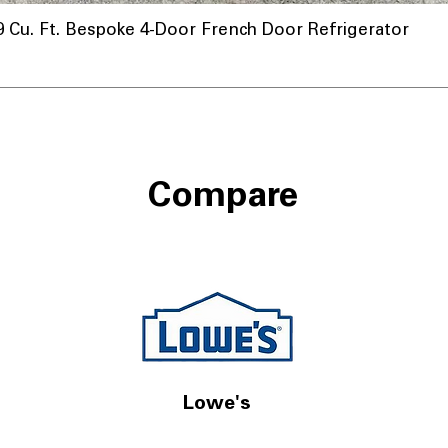
u. Ft. Bespoke 4-Door French Door Refrigerator
nnel
Compare
Lowe's