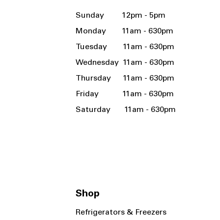
Sunday 12pm - 5pm
Monday 11am - 630pm
Tuesday 11am - 630pm
Wednesday 11am - 630pm
Thursday 11am - 630pm
Friday 11am - 630pm
Saturday 11am - 630pm
Shop
Refrigerators & Freezers