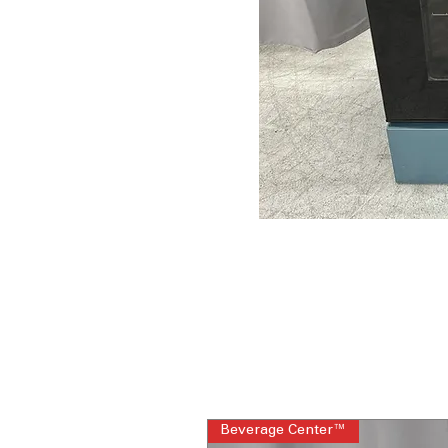
Beverage Center™