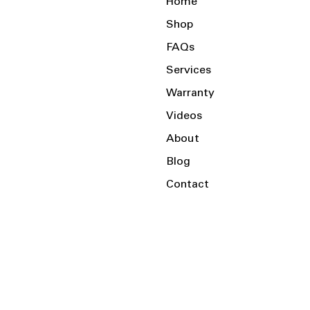
Home
Shop
FAQs
Services
Warranty
Videos
About
Blog
Contact
Serving the Local Area and Beyond!
Charlotte, NC