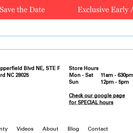
pperfield Blvd NE, STE F
Store Hours
rd NC 28025
Mon - Sat 11am - 630p
Sun 12pm - 5pm
Check our google page
for SPECIAL hours
nty
Videos
About
Blog
Contact