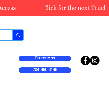
Directions
m
704-960-4145