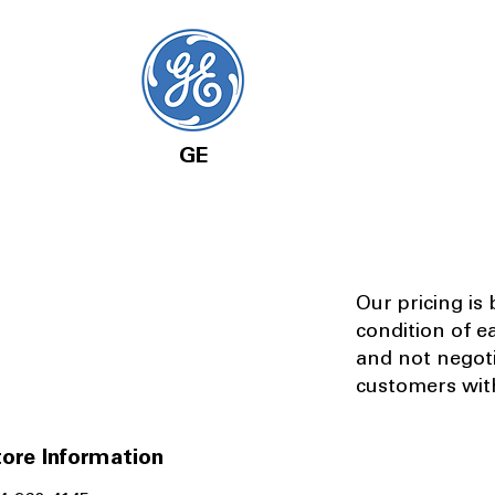
GE
Our pricing is
condition of e
and not negot
customers with
ore Information