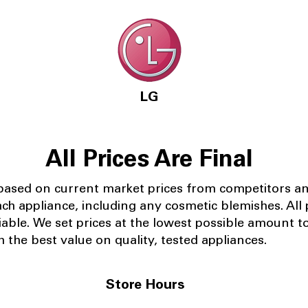
LG
All Prices Are Final
 based on current market prices from competitors a
ach appliance, including any cosmetic blemishes. All p
iable.
We set prices at the lowest possible amount t
 the best value on quality, tested appliances.
Store Hours