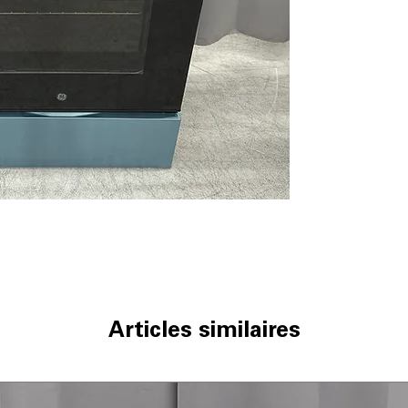
Built-In WiFi
: Co
remotely via WiF
No Preheat Air 
need for preheat
9"/6" Power Boi
boiling and cookin
12"/9" Power Bo
heat cooking an
Convection
: Eve
cooking results.
Hidden Bake El
for easier clean
Storage Drawer
cookware and ki
WxHxD 30" x 47.2
standard kitchen
Articles similaires
Includes 1-Year Wa
Call Today 704-960-4
More!