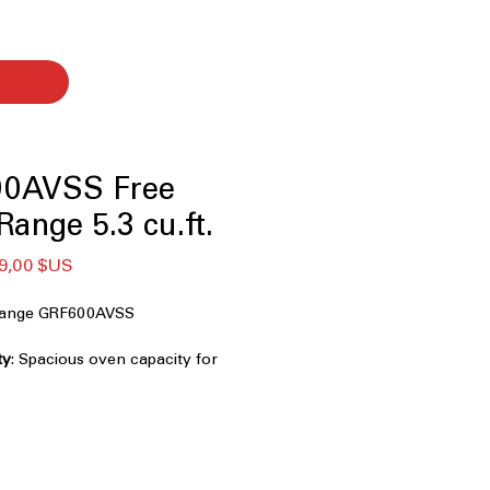
0AVSS Free
ange 5.3 cu.ft.
x
Prix
9,00 $US
ginal
promotionnel
 Range GRF600AVSS
ty
: Spacious oven capacity for
ls efficiently.
ion
: Combines air frying and
rispy, even cooking.
n Tray
: Oven tray designed for easy
intenance.