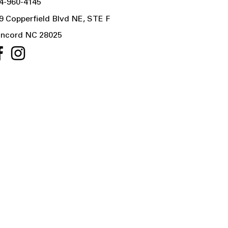
4-960-4145
9 Copperfield Blvd NE, STE F
ncord NC 28025