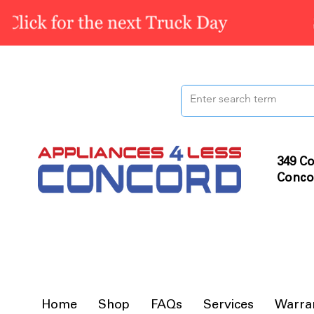
349 Co
Conco
Home
Shop
FAQs
Services
Warra