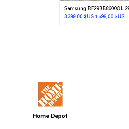
Samsung RF29BB8600QL 29 C
Prix original
Prix promotio
3 399,00 $US
1 599,00 $US
Home Depot