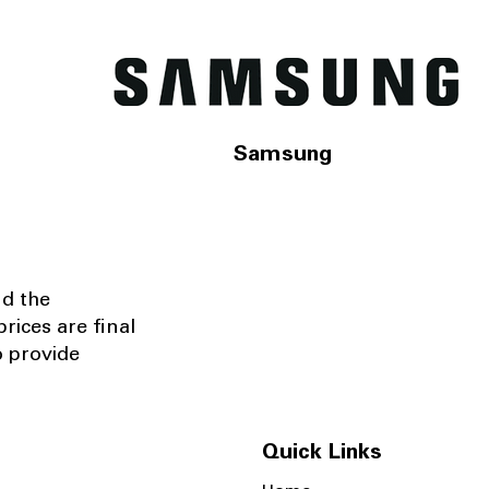
Samsung
nd the
rices are final
o provide
Quick Links