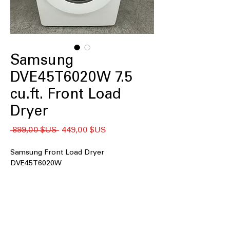
Samsung
DVE45T6020W 7.5
cu.ft. Front Load
Dryer
Prix
Prix
 899,00 $US 
449,00 $US
original
promotionnel
Samsung Front Load Dryer
DVE45T6020W
7.5 cu. ft. Capacity
: Large drum handles
bulky loads and family-sized laundry
easily
Long Vent Drying
: Ensures efficient
drying even with extended vent