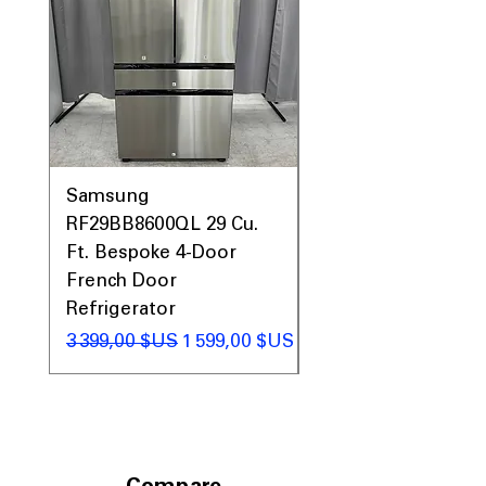
Includes 1-Year Warranty
Call Today 704-960-4145 for Availability,
Prices, Sales & More!
Samsung
Samsung WF45T60
RF29BB8600QL 29 Cu.
Front Load Washer
Ft. Bespoke 4-Door
DVE45T6000V Elect
French Door
Dryer Laundry Set
Refrigerator
Prix original
1 998,00 $US
Prix original
Prix promotionnel
3 399,00 $US
1 599,00 $US