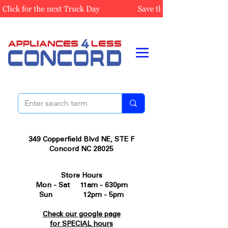
349 Copperfield Blvd NE, STE F
Concord NC 28025
Store Hours
Mon - Sat 11am - 630pm
Sun 12pm - 5pm
Check our google page
for SPECIAL hours