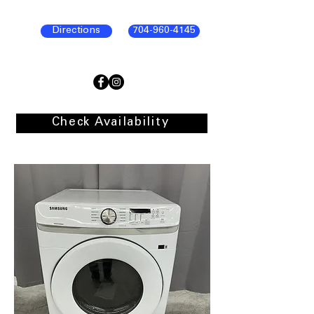
Directions
704-960-4145
Check Availability