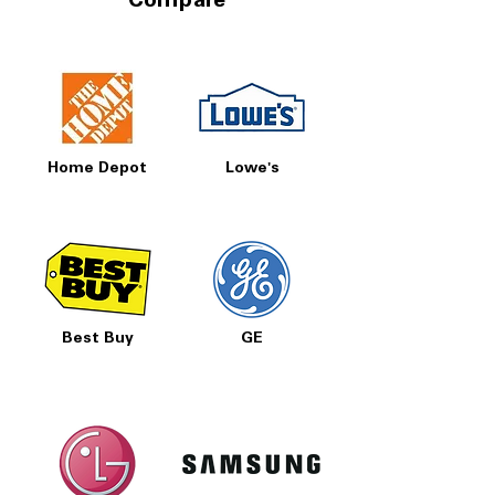
Compare
Home Depot
Lowe's
Best Buy
GE