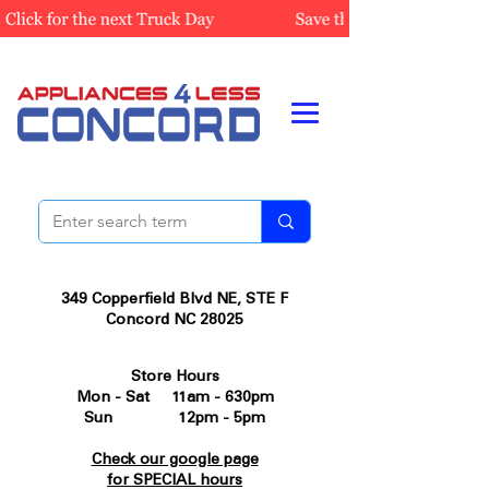
349 Copperfield Blvd NE, STE F
Concord NC 28025
Store Hours
Mon - Sat 11am - 630pm
Sun 12pm - 5pm
Check our google page
for SPECIAL hours