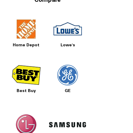
Compare
Home Depot
Lowe's
Best Buy
GE