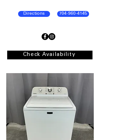
Directions
704-960-4145
Check Availability