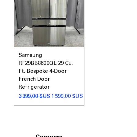
Samsung
Samsung WF45T60
RF29BB8600QL 29 Cu.
Front Load Washer
Ft. Bespoke 4-Door
DVE45T6000V Elect
French Door
Dryer Laundry Set
Refrigerator
Prix original
1 998,00 $US
Prix original
Prix promotionnel
3 399,00 $US
1 599,00 $US