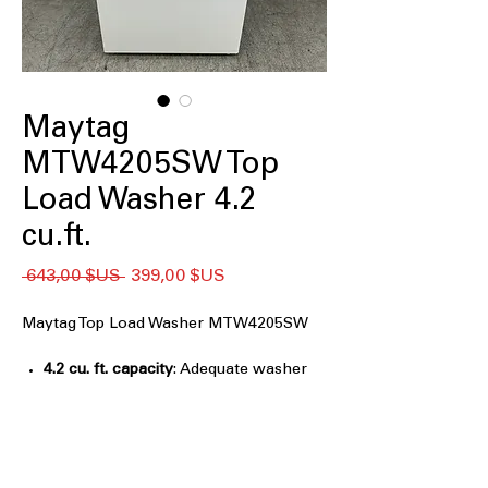
Maytag
MTW4205SW Top
Load Washer 4.2
cu.ft.
Prix
Prix
 643,00 $US 
399,00 $US
original
promotionnel
Maytag Top Load Washer MTW4205SW
4.2 cu. ft. capacity
: Adequate washer
capacity for everyday family laundry
loads
Deep Fill Option
: Adds extra water for
thorough cleaning of heavily soiled
clothes