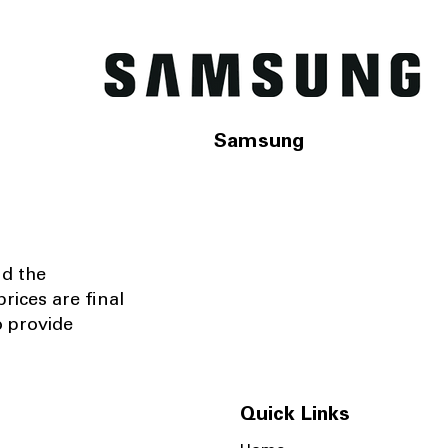
Samsung
nd the
rices are final
o provide
Quick Links