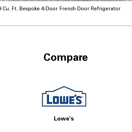
u. Ft. Bespoke 4-Door French Door Refrigerator
nnel
Compare
Lowe's