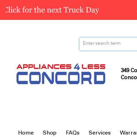
349 Co
Conco
Home
Shop
FAQs
Services
Warra