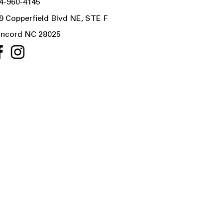
4-960-4145
9 Copperfield Blvd NE, STE F
ncord NC 28025