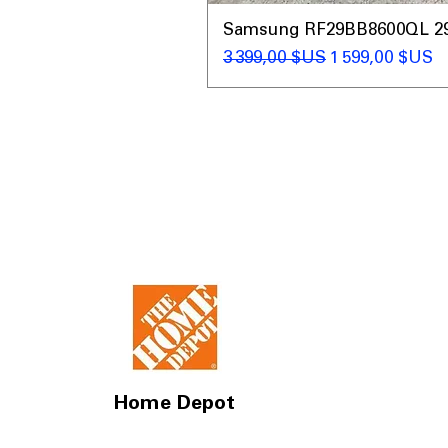
Samsung RF29BB8600QL 29 C
Prix original
Prix promotio
3 399,00 $US
1 599,00 $US
Home Depot