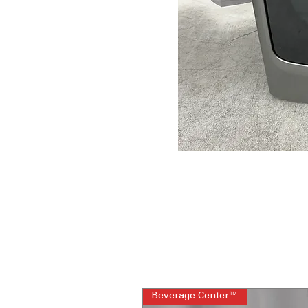
Beverage Center™