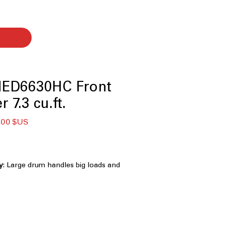
ED6630HC Front
 7.3 cu.ft.
Prix
,00 $US
nal
promotionnel
ty
: Large drum handles big loads and
iently
rovides additional drying power for
abrics
ure Sensing
: Detects moisture to
time and prevent over-drying