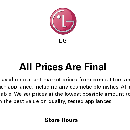
LG
All Prices Are Final
 based on current market prices from competitors a
ach appliance, including any cosmetic blemishes. All p
iable.
We set prices at the lowest possible amount t
 the best value on quality, tested appliances.
Store Hours