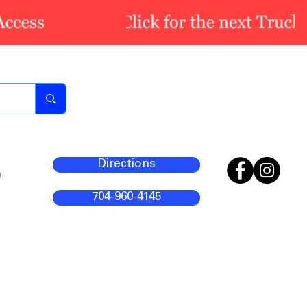
Directions
m
704-960-4145