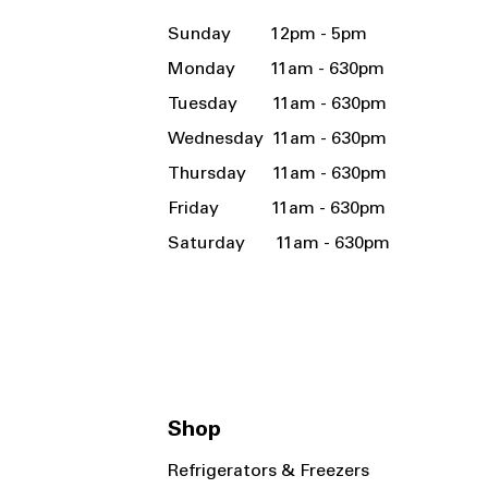
Sunday 12pm - 5pm
Monday 11am - 630pm
Tuesday 11am - 630pm
Wednesday 11am - 630pm
Thursday 11am - 630pm
Friday 11am - 630pm
Saturday 11am - 630pm
Shop
Refrigerators & Freezers