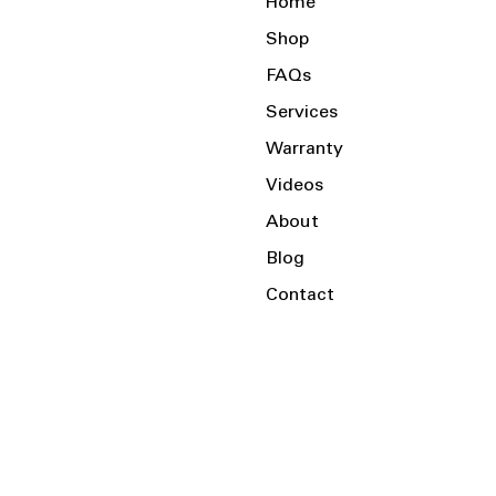
Home
Shop
FAQs
Services
Warranty
Videos
About
Blog
Contact
Serving the Local Area and Beyond!
Charlotte, NC