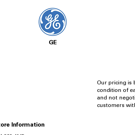
GE
Our pricing is
condition of e
and not negot
customers with
ore Information