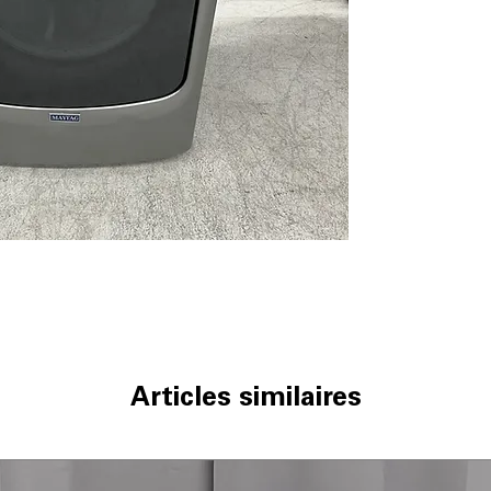
Quick Dry Cycle
clothes when sh
Wrinkle Prevent
tumbling to redu
Steam-Enhance
and softens clot
WxHxD 27'' x 38.
easily in most s
Includes 1-Year Fa
Call Today 704-960-4
More!
Articles similaires