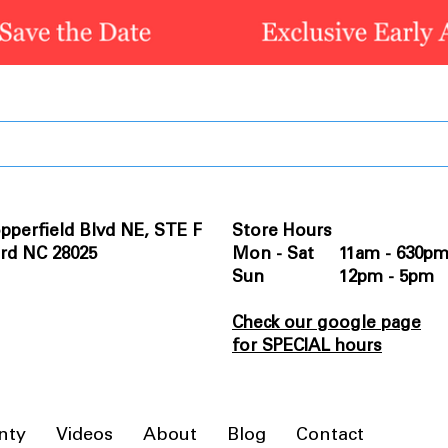
pperfield Blvd NE, STE F
Store Hours
rd NC 28025
Mon - Sat 11am - 630p
Sun 12pm - 5pm
Check our google page
for SPECIAL hours
nty
Videos
About
Blog
Contact