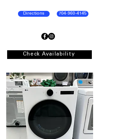
Directions
704-960-4145
Check Availability