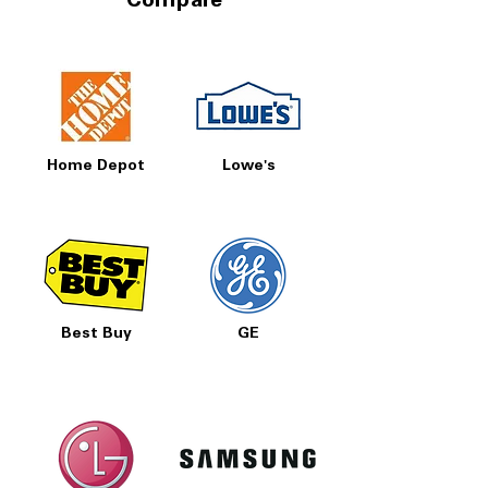
Compare
Home Depot
Lowe's
Best Buy
GE