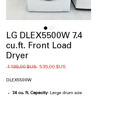
LG DLEX5500W 7.4
cu.ft. Front Load
Dryer
Prix
Prix
 1 199,00 $US 
539,00 $US
original
promotionnel
DLEX5500W
7.4 cu. ft. Capacity
: Large drum size
handles bulky loads for efficient
drying
LG Sensor Dry Dryer, AI Sensor Dry,
and Manual Dry
: Multiple drying
modes for customized, precise drying
control