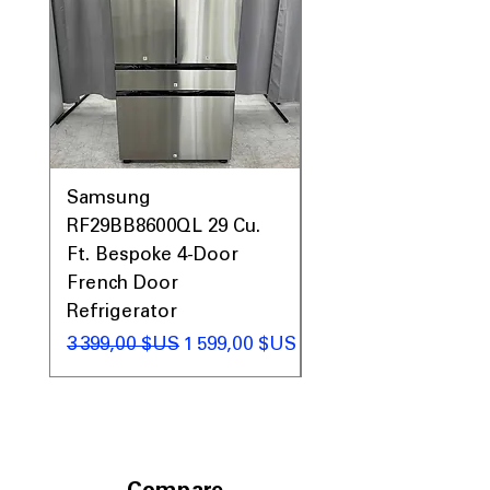
Samsung
Samsung WF45T60
RF29BB8600QL 29 Cu.
Front Load Washer
Ft. Bespoke 4-Door
DVE45T6000V Elect
French Door
Dryer Laundry Set
Refrigerator
Prix original
1 998,00 $US
Prix original
Prix promotionnel
3 399,00 $US
1 599,00 $US