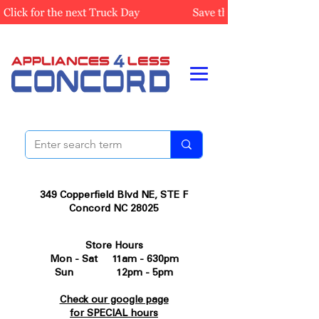
349 Copperfield Blvd NE, STE F
Concord NC 28025
Store Hours
Mon - Sat 11am - 630pm
Sun 12pm - 5pm
Check our google page
for SPECIAL hours