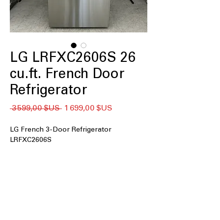
LG LRFXC2606S 26
cu.ft. French Door
Refrigerator
Prix
Prix
 3 599,00 $US 
1 699,00 $US
original
promotionnel
LG French 3-Door Refrigerator
LRFXC2606S
26 cu. ft. Capacity
: Spacious interior
easily stores groceries for large
families and bulk shopping.
Counter-Depth MAX™
: Sleek counter-
depth design offers built-in look
without sacrificing storage space.