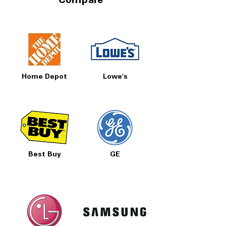
Compare
Home Depot
Lowe's
Best Buy
GE