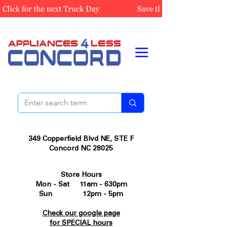
349 Copperfield Blvd NE, STE F
Concord NC 28025
Store Hours
Mon - Sat 11am - 630pm
Sun 12pm - 5pm
Check our google page
for SPECIAL hours