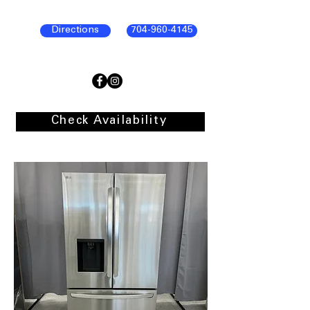
Directions
704-960-4145
Check Availability