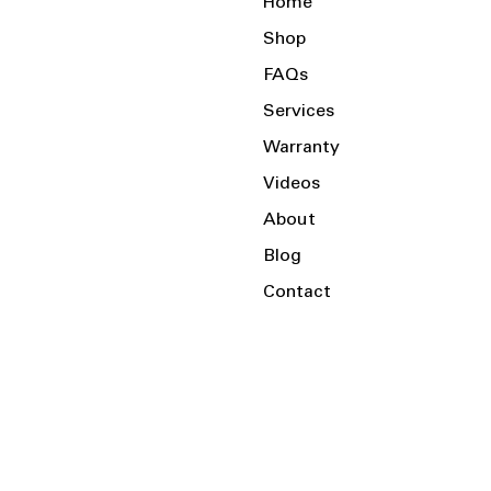
Home
Shop
FAQs
Services
Warranty
Videos
About
Blog
Contact
Serving the Local Area and Beyond!
Charlotte, NC