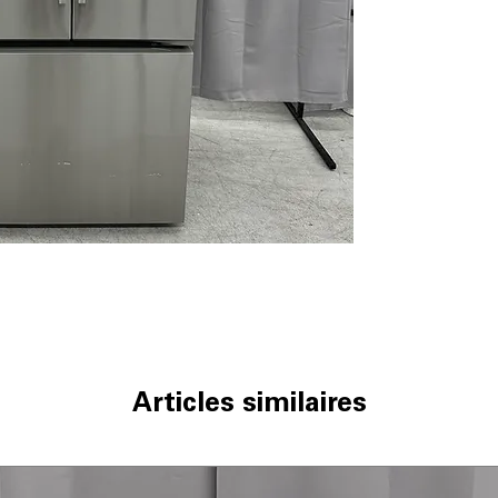
Factory Installe
provides consist
LG ThinQ® Techn
connectivity al
via app
ThinQ Care
: Pr
performance and
WxHxD 32.75" x 
dimensions desi
integration and
Includes 1-Year Wa
Call Today 704-960-4
More!
Articles similaires