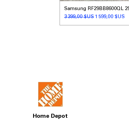
Samsung RF29BB8600QL 29 C
Prix original
Prix promotio
3 399,00 $US
1 599,00 $US
Home Depot