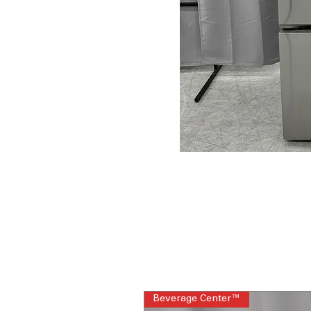
Beverage Center™