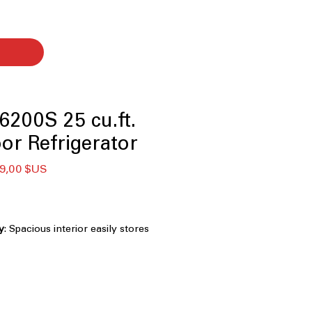
200S 25 cu.ft.
or Refrigerator
x
Prix
9,00 $US
ginal
promotionnel
y
: Spacious interior easily stores
and weekly family essentials
33-inch width fits standard kitchens
ing storage space
ight LED lighting clearly illuminates
ing less energy