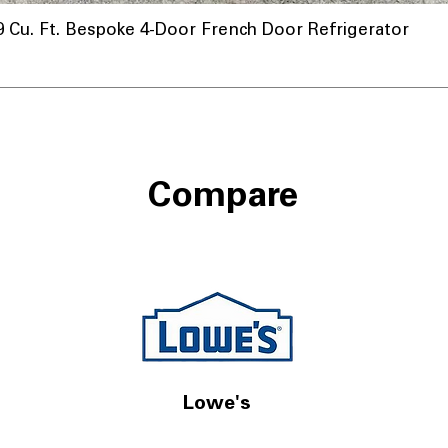
u. Ft. Bespoke 4-Door French Door Refrigerator
nnel
Compare
Lowe's