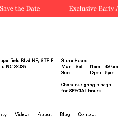
pperfield Blvd NE, STE F
Store Hours
rd NC 28025
Mon - Sat 11am - 630p
Sun 12pm - 5pm
Check our google page
for SPECIAL hours
nty
Videos
About
Blog
Contact