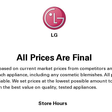
LG
All Prices Are Final
 based on current market prices from competitors a
ach appliance, including any cosmetic blemishes. All p
iable.
We set prices at the lowest possible amount t
 the best value on quality, tested appliances.
Store Hours