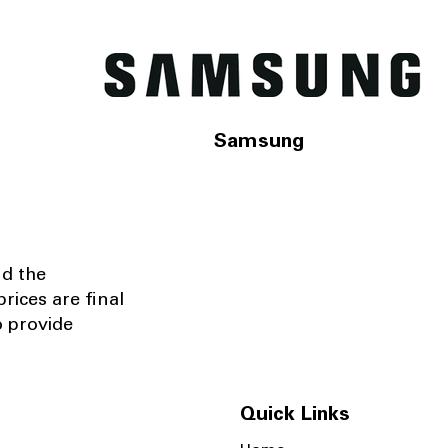
Samsung
nd the
rices are final
o provide
Quick Links