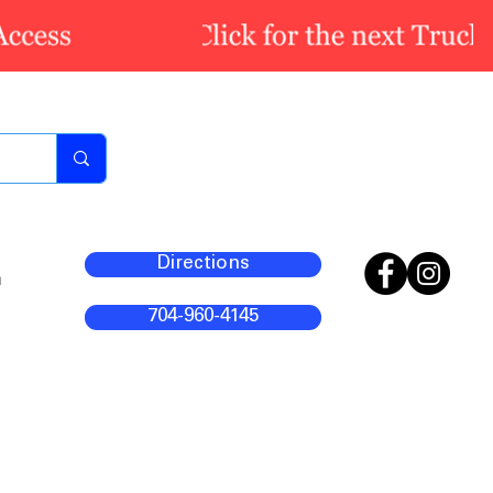
Directions
m
704-960-4145