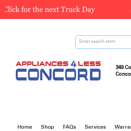
349 Co
Conco
Home
Shop
FAQs
Services
Warra