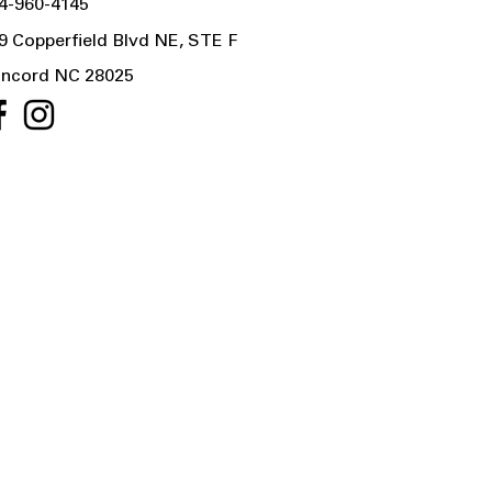
4-960-4145
9 Copperfield Blvd NE, STE F
ncord NC 28025