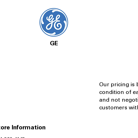
GE
Our pricing is
condition of e
and not negot
customers with
ore Information