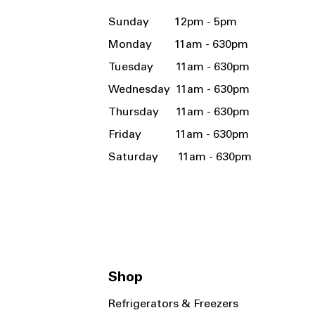
Sunday 12pm - 5pm
Monday 11am - 630pm
Tuesday 11am - 630pm
Wednesday 11am - 630pm
Thursday 11am - 630pm
Friday 11am - 630pm
Saturday 11am - 630pm
Shop
Refrigerators & Freezers