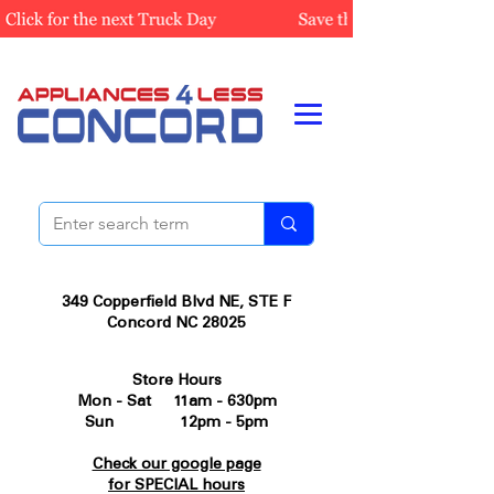
349 Copperfield Blvd NE, STE F
Concord NC 28025
Store Hours
Mon - Sat 11am - 630pm
Sun 12pm - 5pm
Check our google page
for SPECIAL hours