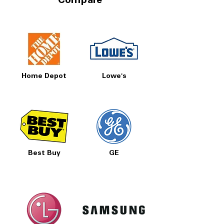
Compare
Home Depot
Lowe's
Best Buy
GE