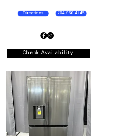
Directions
704-960-4145
Check Availability