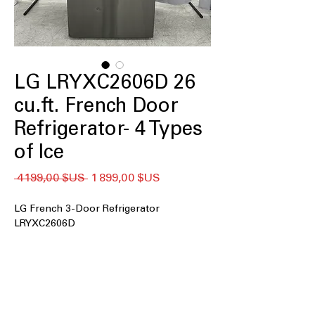
LG LRYXC2606D 26
cu.ft. French Door
Refrigerator- 4 Types
of Ice
Prix
Prix
 4 199,00 $US 
1 899,00 $US
original
promotionnel
LG French 3-Door Refrigerator
LRYXC2606D
26 cu. ft. capacity
: Spacious interior
easily stores large grocery loads and
family essentials
Counter Depth Max
: Flush counter-
depth design delivers built-in look