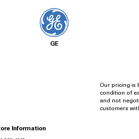
GE
Our pricing is
condition of e
and not negot
customers with
ore Information