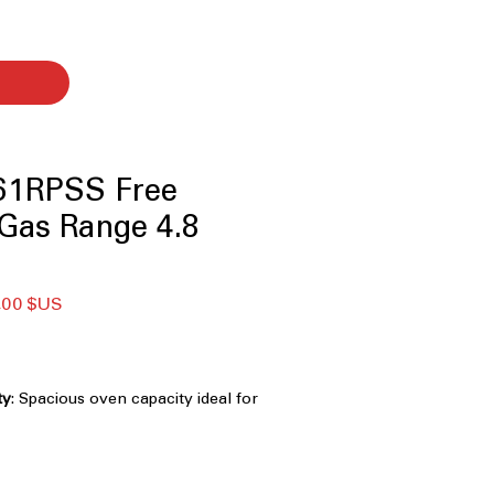
1RPSS Free
Gas Range 4.8
Prix
,00 $US
nal
promotionnel
ty
: Spacious oven capacity ideal for
 dishes at once.
es
: Smooth surface allows easy
s across burners.
rner
: High-power burner for fast