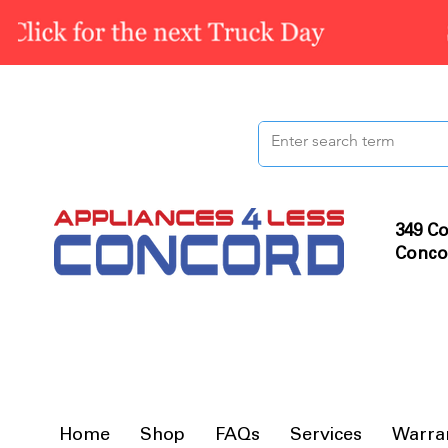
349 Co
Conco
Home
Shop
FAQs
Services
Warra