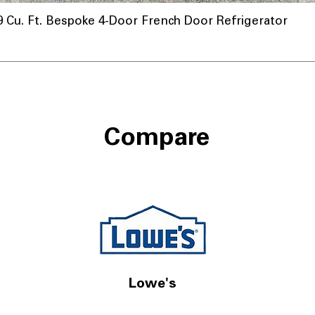
u. Ft. Bespoke 4-Door French Door Refrigerator
nnel
Compare
Lowe's