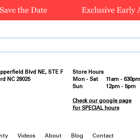
pperfield Blvd NE, STE F
Store Hours
rd NC 28025
Mon - Sat 11am - 630p
Sun 12pm - 5pm
Check our google page
for SPECIAL hours
nty
Videos
About
Blog
Contact