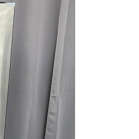
145 for Availability, Prices, Sales &