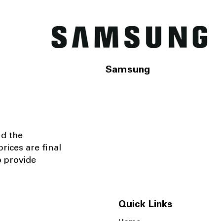
Samsung
nd the
rices are final
o provide
Quick Links