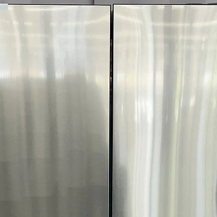
Call Today 704-960-4
More!