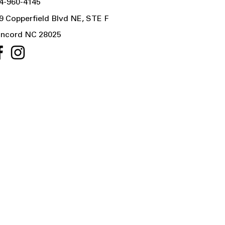
4-960-4145
9 Copperfield Blvd NE, STE F
ncord NC 28025