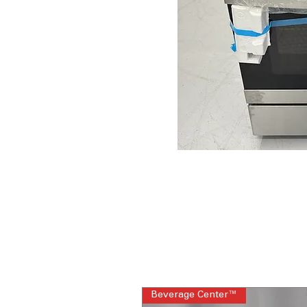
Beverage Center™