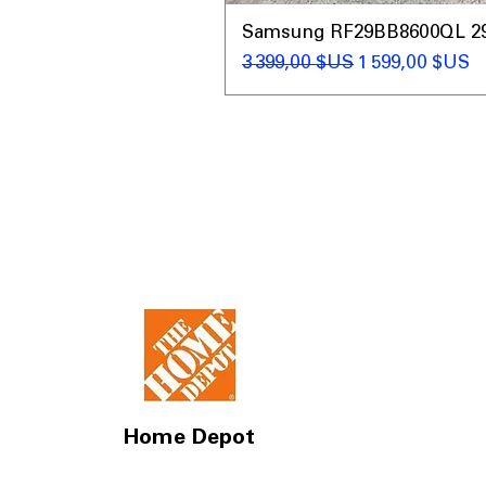
Samsung RF29BB8600QL 29 C
Prix original
Prix promotio
3 399,00 $US
1 599,00 $US
Home Depot