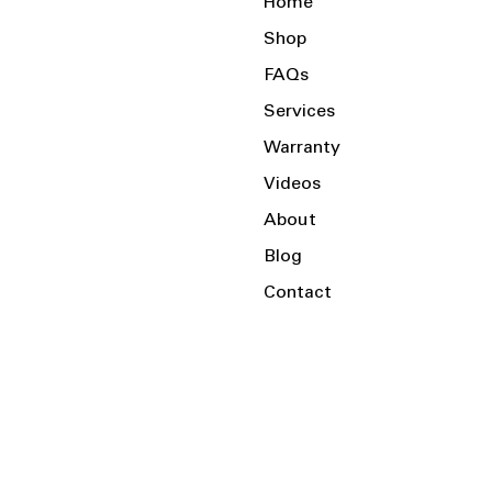
Home
Shop
FAQs
Services
Warranty
Videos
About
Blog
Contact
Serving the Local Area and Beyond!
Charlotte, NC