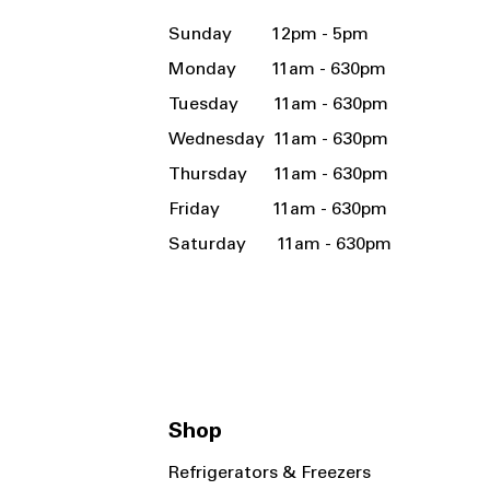
Sunday 12pm - 5pm
Monday 11am - 630pm
Tuesday 11am - 630pm
Wednesday 11am - 630pm
Thursday 11am - 630pm
Friday 11am - 630pm
Saturday 11am - 630pm
Shop
Refrigerators & Freezers