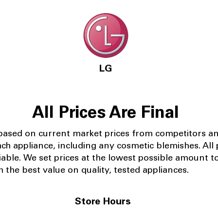
LG
All Prices Are Final
 based on current market prices from competitors a
ach appliance, including any cosmetic blemishes. All p
iable.
We set prices at the lowest possible amount t
 the best value on quality, tested appliances.
Store Hours