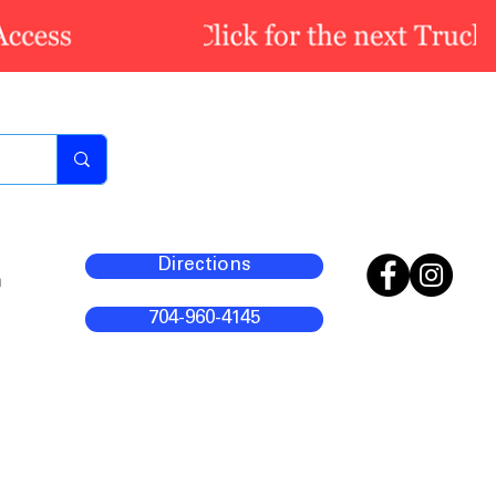
Directions
m
704-960-4145