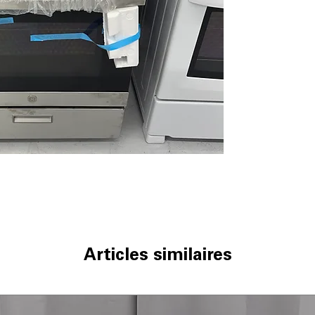
boiling and inte
Precise Simmer
delicate simmer
Sealed Cooktop
spills from leaki
Black Matte Stee
that resist scrat
Standard Clean
cleaning without
Large Capacity 
accommodate la
Flexible Broiling
cooking needs.
Broiler Drawer
:
broiling food ev
Delay Bake
: Set
scheduled time.
Articles similaires
WxHxD 30" x 46.
standard kitchen
Includes 1-Year Wa