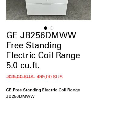
GE JB256DMWW
Free Standing
Electric Coil Range
5.0 cu.ft.
Prix
Prix
 829,00 $US 
499,00 $US
original
promotionnel
GE Free Standing Electric Coil Range
JB256DMWW
5.0 cu. ft. Capacity
: Spacious oven
easily handles large meals and
multiple dishes simultaneously
Coil burners
: Durable electric coil
burners provide consistent heat for