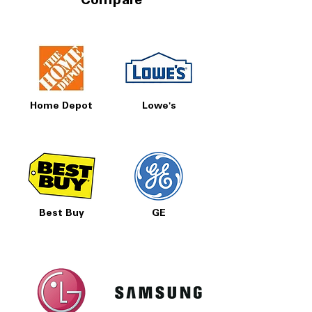
Compare
Home Depot
Lowe's
Best Buy
GE