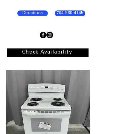
Directions
704-960-4145
Check Availability