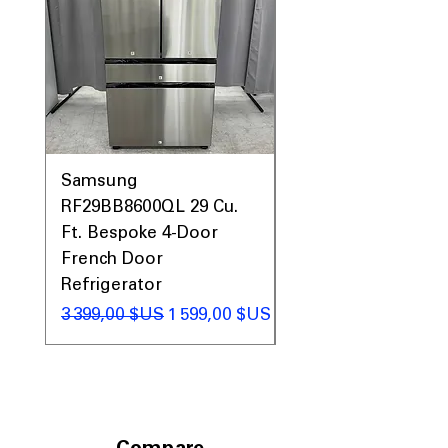
Includes 1-Year Warranty
Call Today 704-960-4145 for Availability,
Prices, Sales & More!
Samsung
Samsung WF45T60
RF29BB8600QL 29 Cu.
Front Load Washer
Ft. Bespoke 4-Door
DVE45T6000V Elect
French Door
Dryer Laundry Set
Refrigerator
Prix original
1 998,00 $US
Prix original
Prix promotionnel
3 399,00 $US
1 599,00 $US