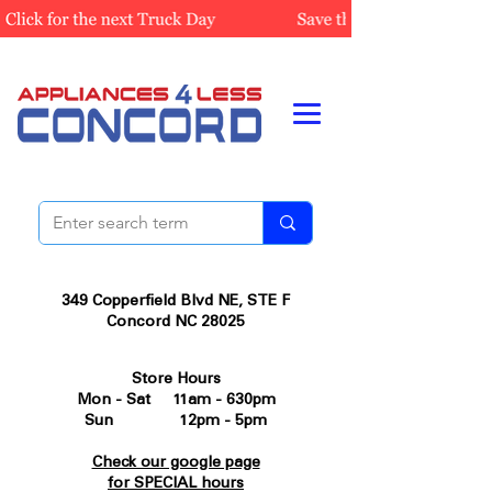
349 Copperfield Blvd NE, STE F
Concord NC 28025
Store Hours
Mon - Sat 11am - 630pm
Sun 12pm - 5pm
Check our google page
for SPECIAL hours