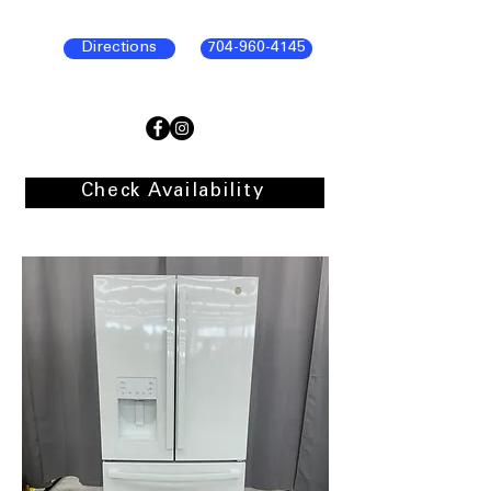
Directions
704-960-4145
Check Availability