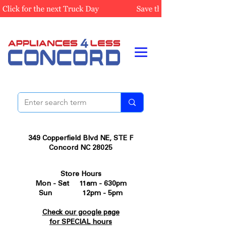
349 Copperfield Blvd NE, STE F
Concord NC 28025
Store Hours
Mon - Sat 11am - 630pm
Sun 12pm - 5pm
Check our google page
for SPECIAL hours