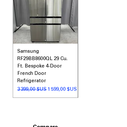
Samsung
Samsung WF45T60
RF29BB8600QL 29 Cu.
Front Load Washer
Ft. Bespoke 4-Door
DVE45T6000V Elect
French Door
Dryer Laundry Set
Refrigerator
Prix original
1 998,00 $US
Prix original
Prix promotionnel
3 399,00 $US
1 599,00 $US