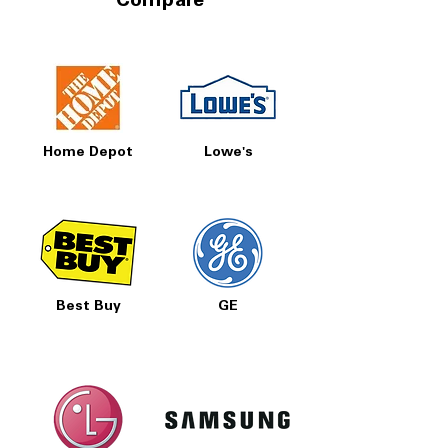
Compare
Home Depot
Lowe's
Best Buy
GE