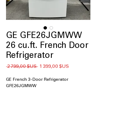
GE GFE26JGMWW
26 cu.ft. French Door
Refrigerator
Prix
Prix
 2 799,00 $US 
1 399,00 $US
original
promotionnel
GE French 3-Door Refrigerator
GFE26JGMWW
26 cu. ft. Capacity
Space-saving icemaker
LED Lighting
Door Ice and Water Dispenser
Spill-proof shelves
Two humidity-controlled drawers and