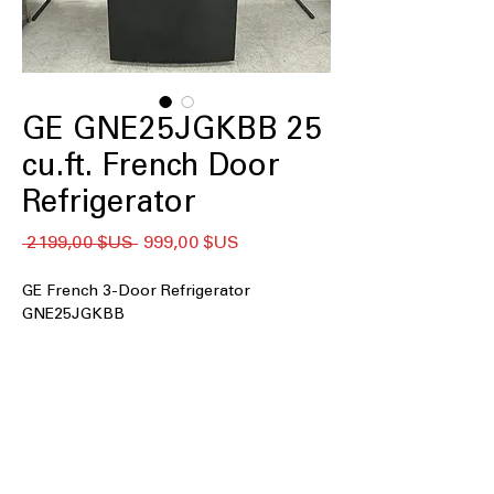
GE GNE25JGKBB 25
cu.ft. French Door
Refrigerator
Prix
Prix
 2 199,00 $US 
999,00 $US
original
promotionnel
GE French 3-Door Refrigerator
GNE25JGKBB
25 cu. ft. Capacity
33" wide
Internal water dispenser
Factory-installed icemaker
LED lighting
2 humidity-controlled drawers and