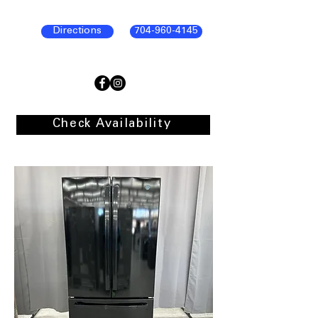
Directions
704-960-4145
Check Availability