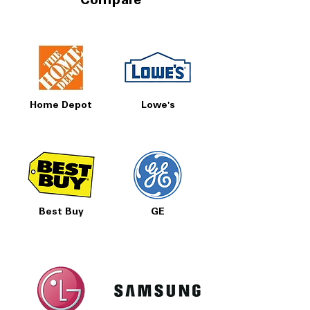
Compare
Home Depot
Lowe's
Best Buy
GE