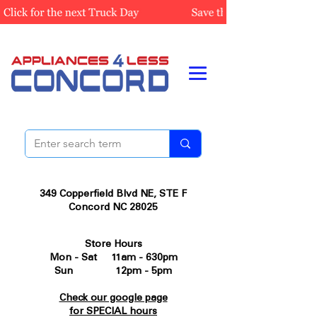
349 Copperfield Blvd NE, STE F
Concord NC 28025
Store Hours
Mon - Sat 11am - 630pm
Sun 12pm - 5pm
Check our google page
for SPECIAL hours