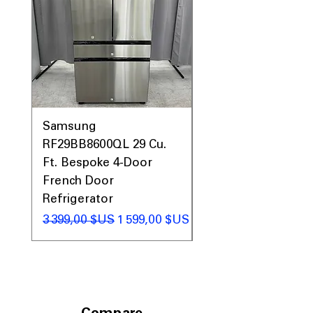
Samsung
Samsung WF45T60
RF29BB8600QL 29 Cu.
Front Load Washer
Ft. Bespoke 4-Door
DVE45T6000V Elect
French Door
Dryer Laundry Set
Refrigerator
Prix original
1 998,00 $US
Prix original
Prix promotionnel
3 399,00 $US
1 599,00 $US