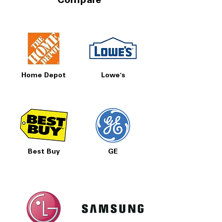
Compare
Home Depot
Lowe's
Best Buy
GE