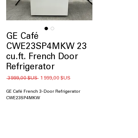
GE Café
CWE23SP4MKW 23
cu.ft. French Door
Refrigerator
Prix
Prix
 3 999,00 $US 
1 999,00 $US
original
promotionnel
GE Café French 3-Door Refrigerator
CWE23SP4MKW
23 cu. ft. Capacity
: Spacious interior
ideal for families, meal prep, and bulk
grocery storage
Counter Depth
: Flush design aligns
with cabinets for a built-in, modern