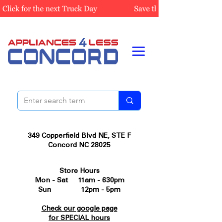
349 Copperfield Blvd NE, STE F
Concord NC 28025
Store Hours
Mon - Sat 11am - 630pm
Sun 12pm - 5pm
Check our google page
for SPECIAL hours