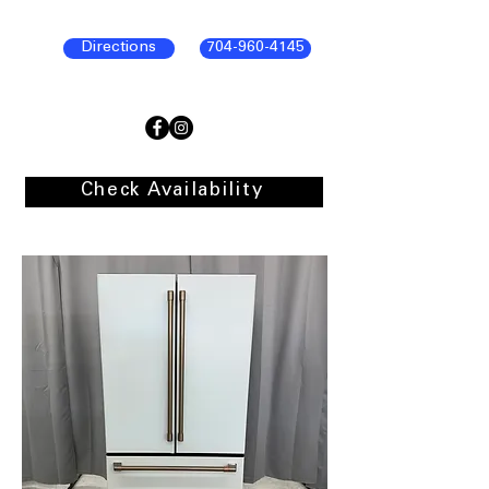
Directions
704-960-4145
Check Availability