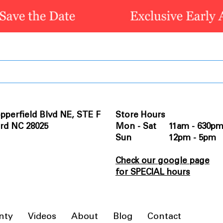
pperfield Blvd NE, STE F
Store Hours
rd NC 28025
Mon - Sat 11am - 630p
Sun 12pm - 5pm
Check our google page
for SPECIAL hours
nty
Videos
About
Blog
Contact