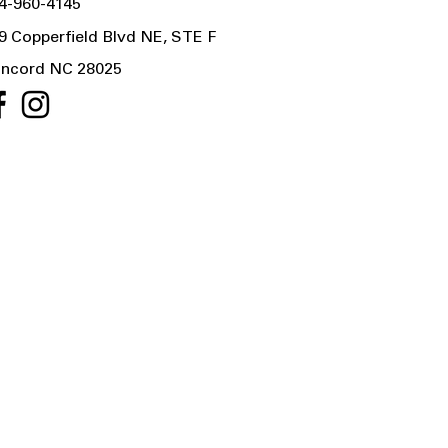
4-960-4145
9 Copperfield Blvd NE, STE F
ncord NC 28025