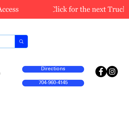
Directions
m
704-960-4145