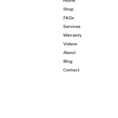
Home
Shop
FAQs
Services
Warranty
Videos
About
Blog
Contact
Serving the Local Area and Beyond!
Charlotte, NC