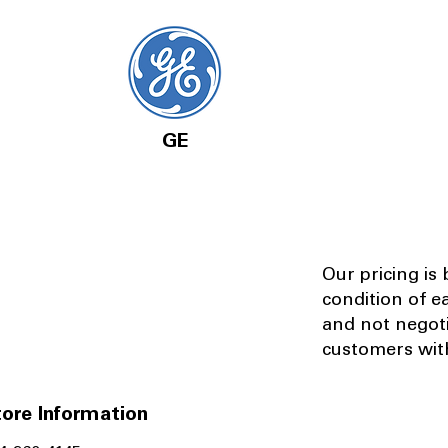
GE
Our pricing is
condition of e
and not negot
customers with
ore Information