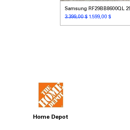
Samsung RF29BB8600QL 29 C
Κανονική τιμή
Τιμή Έκπτωσης
3.399,00 $
1.599,00 $
Home Depot