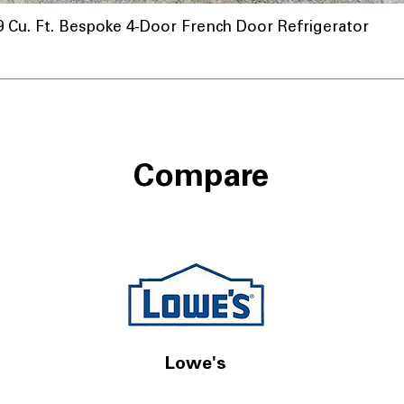
u. Ft. Bespoke 4-Door French Door Refrigerator
Compare
Lowe's