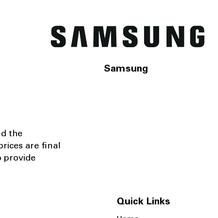
Samsung
nd the
rices are final
o provide
Quick Links