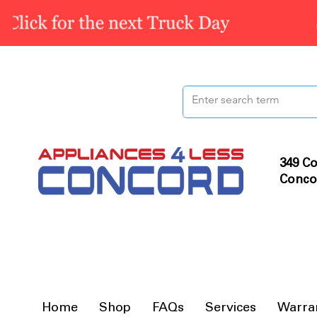
349 Co
Conco
Home
Shop
FAQs
Services
Warra