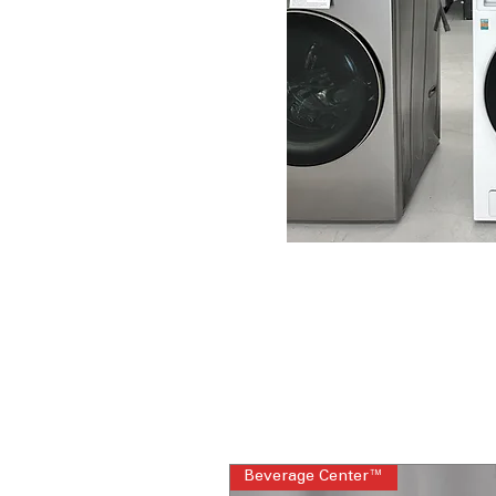
Beverage Center™