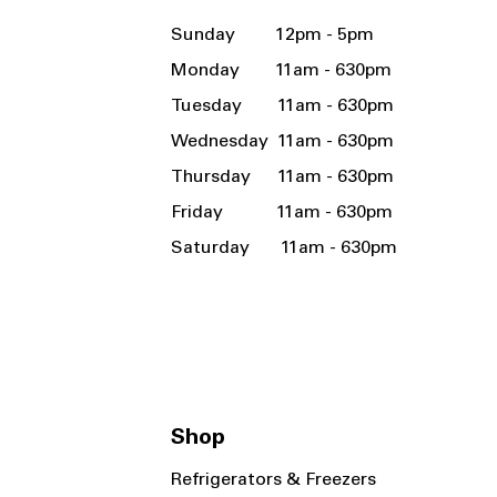
Sunday 12pm - 5pm
Monday 11am - 630pm
Tuesday 11am - 630pm
Wednesday 11am - 630pm
Thursday 11am - 630pm
Friday 11am - 630pm
Saturday 11am - 630pm
Shop
Refrigerators & Freezers