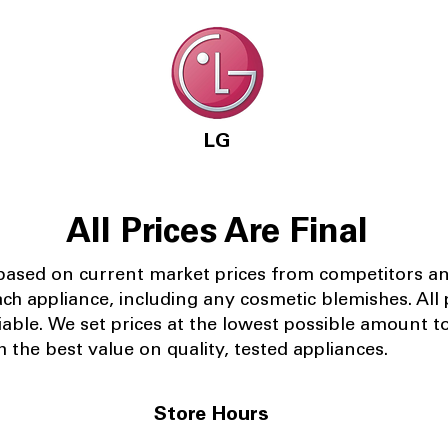
LG
All Prices Are Final
 based on current market prices from competitors a
ach appliance, including any cosmetic blemishes. All p
iable.
We set prices at the lowest possible amount t
 the best value on quality, tested appliances.
Store Hours