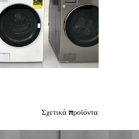
Learner/Smart 
type for optimi
Allergiene™ Was
cycles to remov
ThinQ® Technol
control and pro
convenience
Tempered Glass 
durable doors w
WxHxD 27" x 74.
well in small la
Includes 1-Year Wa
Call Today 704-960-4
More!
Σχετικά προϊόντα