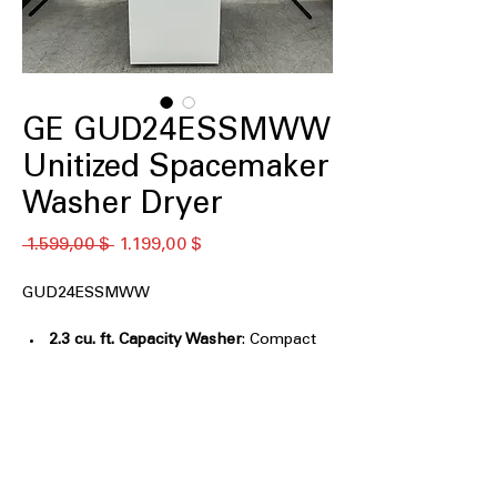
GE GUD24ESSMWW
Unitized Spacemaker
Washer Dryer
Κανονική
Τιμή
 1.599,00 $ 
1.199,00 $
τιμή
Έκπτωσης
GUD24ESSMWW
2.3 cu. ft. Capacity Washer
: Compact
washer tub designed for small loads
and limited spaces
4.4 cu. ft. Capacity Electric Dryer
:
Efficient dryer drum size suitable for
medium laundry loads
Rotary-electromechanical controls
: