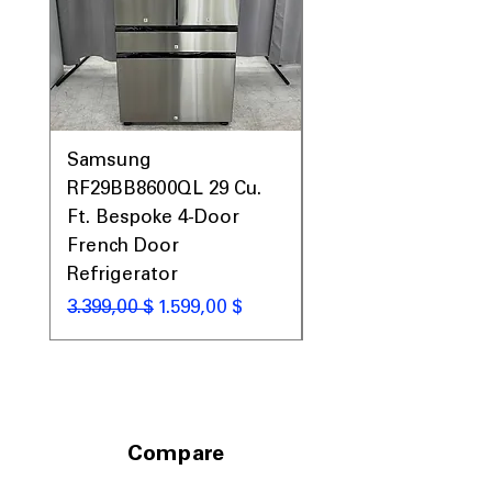
areas
Includes 1-Year Warranty
Call Today 704-960-4145 for Availability,
Prices, Sales & More!
Samsung
Samsung WF45T60
RF29BB8600QL 29 Cu.
Front Load Washer
Ft. Bespoke 4-Door
DVE45T6000V Elect
French Door
Dryer Laundry Set
Refrigerator
Κανονική τιμή
1.998,00 $
Κανονική τιμή
Τιμή Έκπτωσης
3.399,00 $
1.599,00 $
Compare