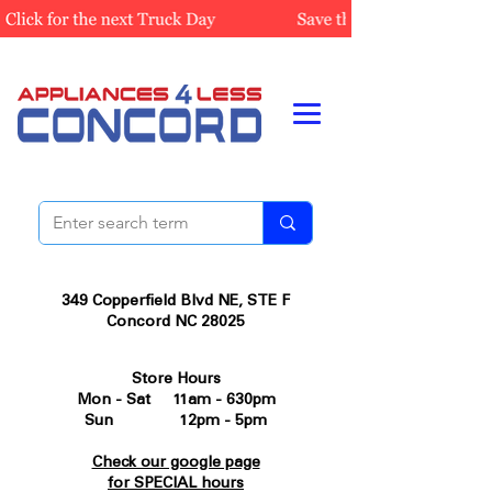
349 Copperfield Blvd NE, STE F
Concord NC 28025
Store Hours
Mon - Sat 11am - 630pm
Sun 12pm - 5pm
Check our google page
for SPECIAL hours