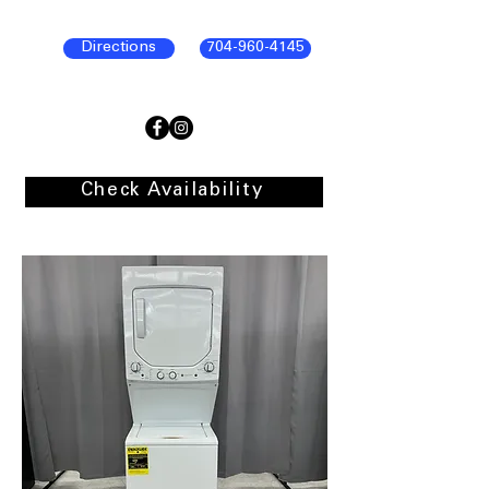
Directions
704-960-4145
Check Availability