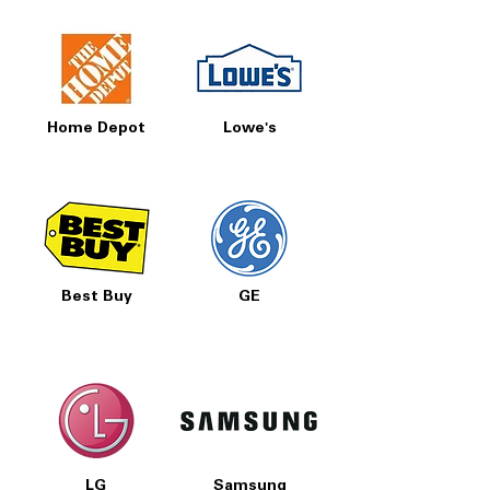
Home Depot
Lowe's
Best Buy
GE
LG
Samsung