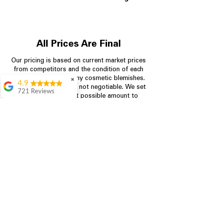
All Prices Are Final
Our pricing is based on current market prices
from competitors and the condition of each
appliance, including any cosmetic blemishes.
✖
4.9
All prices are final and not negotiable.
We set
721 Reviews
prices at the lowest possible amount to
Rita Stancil
provide customers with the best value on
quality, tested appliances.
Very helpful with
everything we
needed. Prices were
great and they offer a
Store Information
military discount
which made it even
704-960-4145
better. Staff was kind
and helpful.
Absolutely
349 Copperfield Blvd NE, STE F
recommend to come
Concord NC 28025
in and check it out!
Lydia