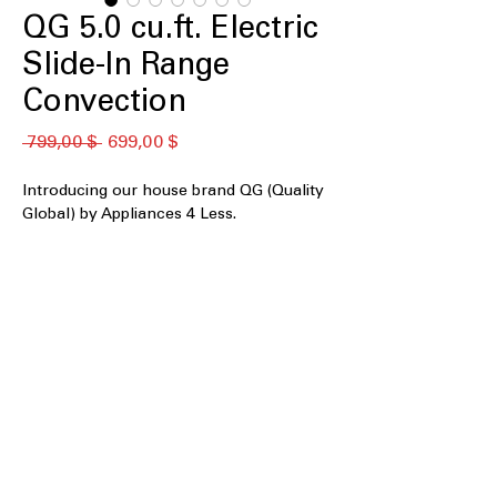
QG 5.0 cu.ft. Electric
Slide-In Range
Convection
Standardpreis
Sale-
 799,00 $ 
699,00 $
Preis
Introducing our house brand QG (Quality
Global) by Appliances 4 Less.
F766C40P822
5.0 cu. ft. Capacity
Front Controls with Timer
Air Fry Convection
240V, 60Hz, 50Amps
Smooth Surface Cooktop
Burner 1000W - 2500W
Hot Surface Indicator Light
WxHxD 30" x 36" x 27"