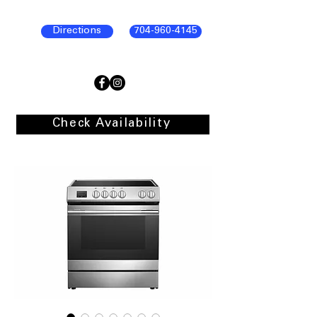
Directions
704-960-4145
Check Availability