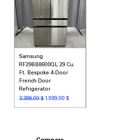
Samsung
Samsung WF45T60
RF29BB8600QL 29 Cu.
Front Load Washer
Ft. Bespoke 4-Door
DVE45T6000V Elect
French Door
Dryer Laundry Set
Refrigerator
Standardpreis
1.998,00 $
Standardpreis
Sale-Preis
3.399,00 $
1.599,00 $