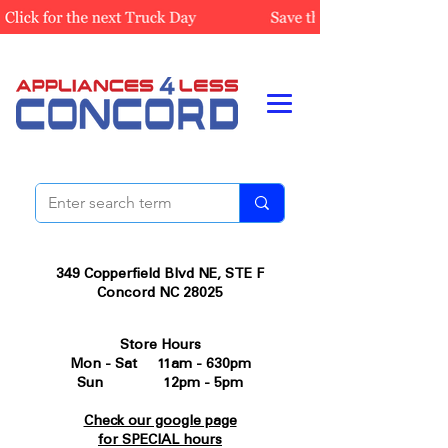
349 Copperfield Blvd NE, STE F
Concord NC 28025
Store Hours
Mon - Sat 11am - 630pm
Sun 12pm - 5pm
Check our google page
for SPECIAL hours