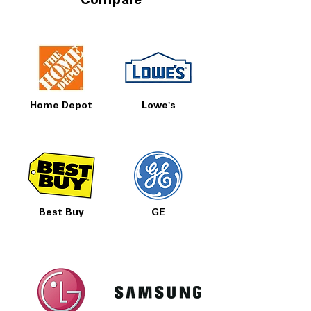
Compare
Home Depot
Lowe's
Best Buy
GE