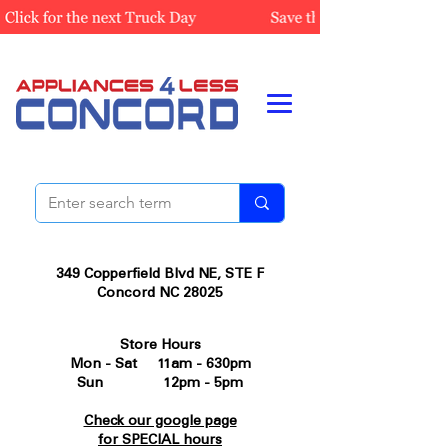
349 Copperfield Blvd NE, STE F
Concord NC 28025
Store Hours
Mon - Sat 11am - 630pm
Sun 12pm - 5pm
Check our google page
for SPECIAL hours