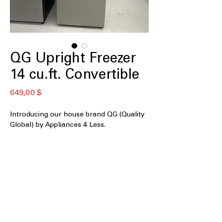
QG Upright Freezer
14 cu.ft. Convertible
Preis
649,00 $
Introducing our house brand QG (Quality
Global) by Appliances 4 Less.
QGU14C-S
14 cu. ft. Capacity
: Compact yet
spacious storage suitable for everyday
household needs
Convertible: works as Freezer or
Fridge
: Switches easily between
freezer and refrigerator modes