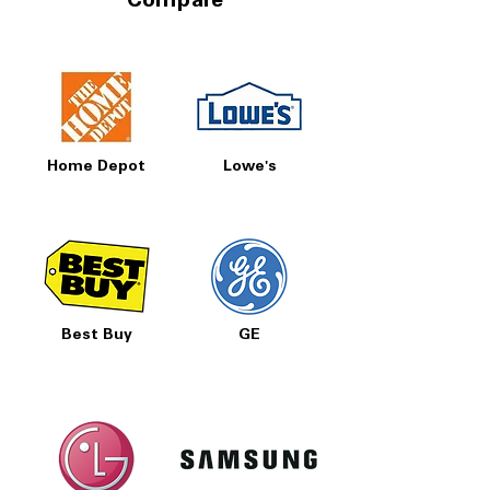
Compare
Home Depot
Lowe's
Best Buy
GE