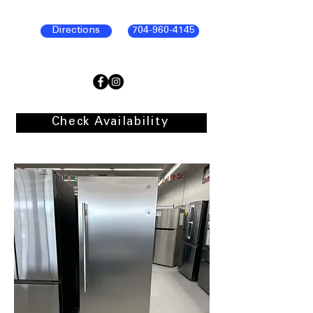
Directions
704-960-4145
Check Availability