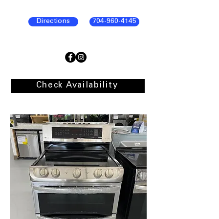
Directions
704-960-4145
Check Availability