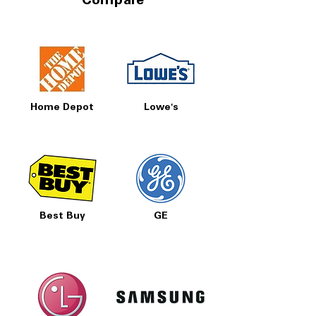
Compare
Home Depot
Lowe's
Best Buy
GE