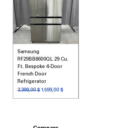
Samsung
Samsung WF45T60
RF29BB8600QL 29 Cu.
Front Load Washer
Ft. Bespoke 4-Door
DVE45T6000V Elect
French Door
Dryer Laundry Set
Refrigerator
Standardpreis
1.998,00 $
Standardpreis
Sale-Preis
3.399,00 $
1.599,00 $