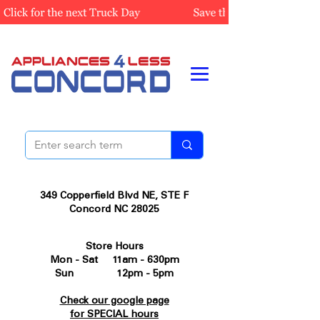
349 Copperfield Blvd NE, STE F
Concord NC 28025
Store Hours
Mon - Sat 11am - 630pm
Sun 12pm - 5pm
Check our google page
for SPECIAL hours