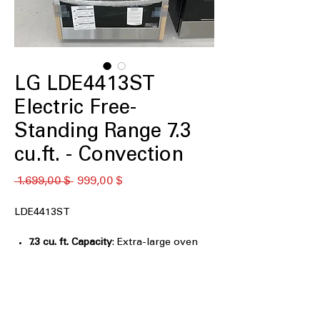
LG LDE4413ST
Electric Free-
Standing Range 7.3
cu.ft. - Convection
Standardpreis
Sale-
 1.699,00 $ 
999,00 $
Preis
LDE4413ST
7.3 cu. ft. Capacity
: Extra-large oven
capacity ideal for big meals and family
gatherings
Double Oven
: Cook two dishes
simultaneously at different
temperatures for efficiency