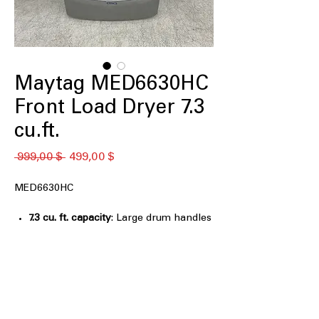
Maytag MED6630HC
Front Load Dryer 7.3
cu.ft.
Standardpreis
Sale-
 999,00 $ 
499,00 $
Preis
MED6630HC
7.3 cu. ft. capacity
: Large drum handles
big loads and bulky items efficiently
Extra Power
: Provides additional
drying power for heavy or thick
fabrics
Advanced Moisture Sensing
: Detects
moisture to optimize drying time and