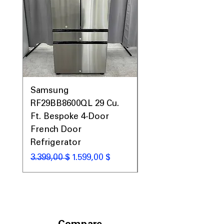
Samsung
Samsung WF45T60
RF29BB8600QL 29 Cu.
Front Load Washer
Ft. Bespoke 4-Door
DVE45T6000V Elect
French Door
Dryer Laundry Set
Refrigerator
Standardpreis
1.998,00 $
Standardpreis
Sale-Preis
3.399,00 $
1.599,00 $