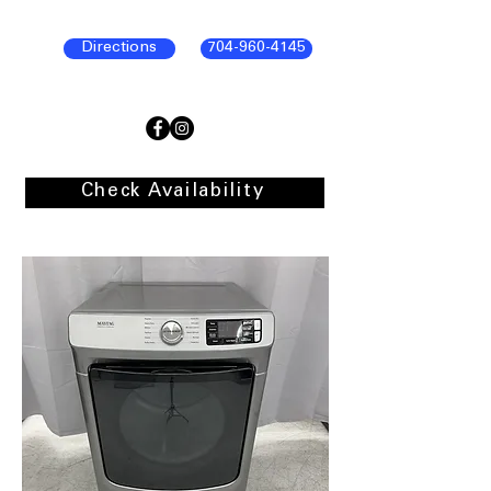
Directions
704-960-4145
Check Availability