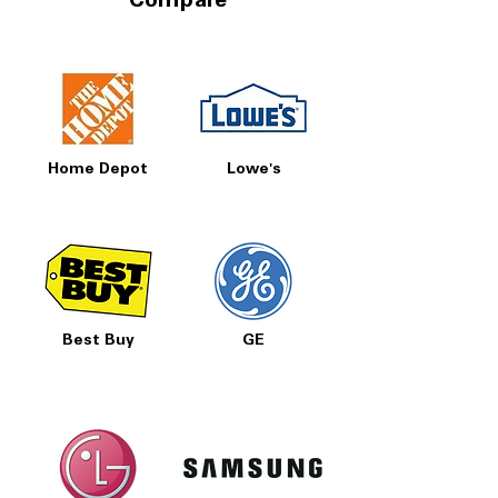
Compare
Home Depot
Lowe's
Best Buy
GE