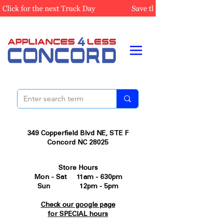
349 Copperfield Blvd NE, STE F
Concord NC 28025
Store Hours
Mon - Sat 11am - 630pm
Sun 12pm - 5pm
Check our google page
for SPECIAL hours