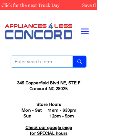
349 Copperfield Blvd NE, STE F
Concord NC 28025
Store Hours
Mon - Sat 11am - 630pm
Sun 12pm - 5pm
Check our google page
for SPECIAL hours