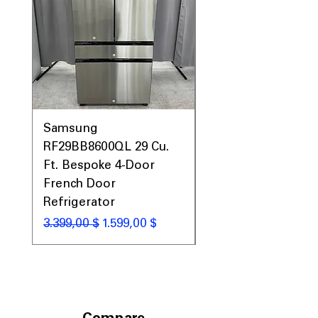
Samsung
Samsung WF45T60
RF29BB8600QL 29 Cu.
Front Load Washer
Ft. Bespoke 4-Door
DVE45T6000V Elect
French Door
Dryer Laundry Set
Refrigerator
Standardpreis
1.998,00 $
Standardpreis
Sale-Preis
3.399,00 $
1.599,00 $