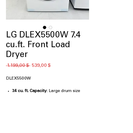
LG DLEX5500W 7.4
cu.ft. Front Load
Dryer
Standardpreis
Sale-
 1.199,00 $ 
539,00 $
Preis
DLEX5500W
7.4 cu. ft. Capacity
: Large drum size
handles bulky loads for efficient
drying
LG Sensor Dry Dryer, AI Sensor Dry,
and Manual Dry
: Multiple drying
modes for customized, precise drying
control