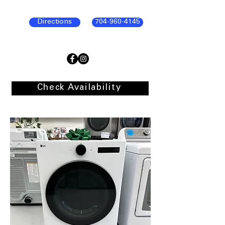
Directions
704-960-4145
Check Availability