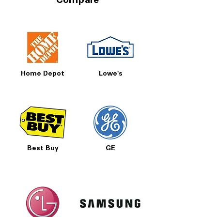
Compare
Home Depot
Lowe's
Best Buy
GE