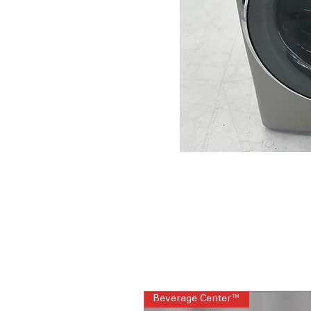
Beverage Center™