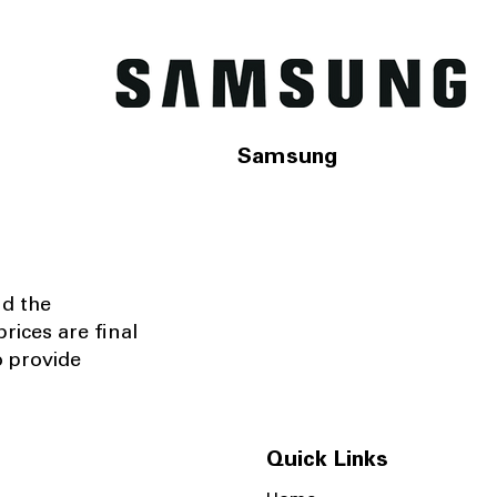
Samsung
nd the
rices are final
o provide
Quick Links