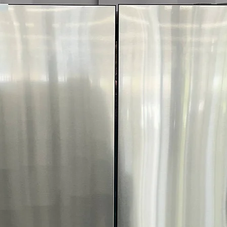
More!