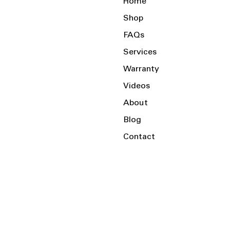
Home
Shop
FAQs
Services
Warranty
Videos
About
Blog
Contact
Serving the Local Area and Beyond!
Charlotte, NC