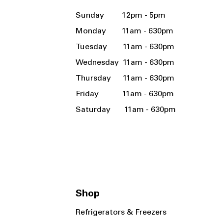
Sunday 12pm - 5pm
Monday 11am - 630pm
Tuesday 11am - 630pm
Wednesday 11am - 630pm
Thursday 11am - 630pm
Friday 11am - 630pm
Saturday 11am - 630pm
Shop
Refrigerators & Freezers