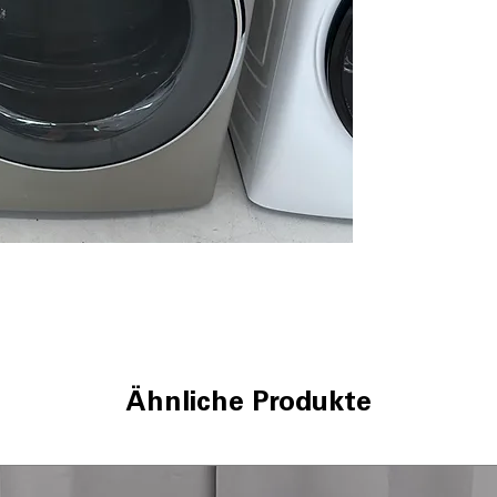
Quick Dry
: Fast 
soiled loads
Reduce Static
: M
ironing and wea
Sanitize Cycle
: 
bacteria thorou
Wrinkle Care
: P
after cycle com
Damp Alert
: Al
prevent over-dr
Vent Sensor
: De
drying efficienc
4 Way Venting
: 
installation in v
ENERGY STAR®
electricity use 
WxHxD: 28" x 39
Ähnliche Produkte
designed to fit 
Includes 1-Year Wa
Call Today 704-960-4