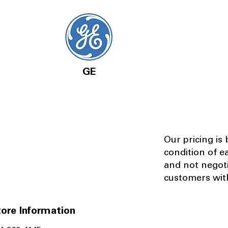
GE
Our pricing is
condition of e
and not negot
customers with
ore Information