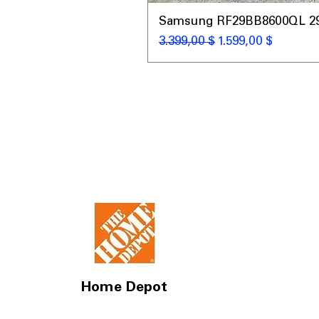
Samsung RF29BB8600QL 29 C
Standardpreis
Sale-Preis
3.399,00 $
1.599,00 $
Home Depot