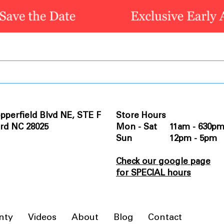
pperfield Blvd NE, STE F
Store Hours
rd NC 28025
Mon - Sat 11am - 630p
Sun 12pm - 5pm
Check our google page
for SPECIAL hours
nty
Videos
About
Blog
Contact