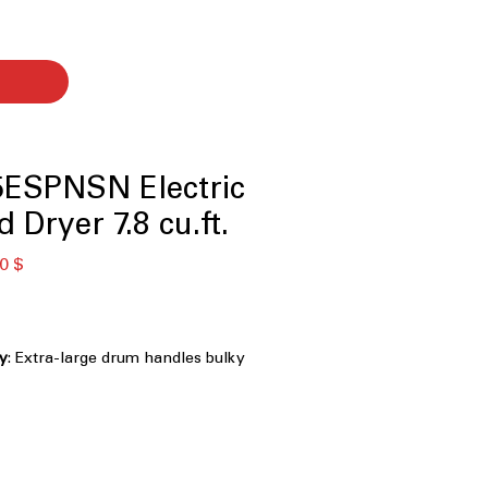
ESPNSN Electric
 Dryer 7.8 cu.ft.
ardpreis
Sale-
0 $
Preis
ty
: Extra-large drum handles bulky
laundry efficiently
ses steam to refresh clothes and
effectively
lows remote control and monitoring
 app