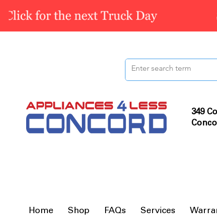
349 Co
Conco
Home
Shop
FAQs
Services
Warra