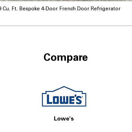
u. Ft. Bespoke 4-Door French Door Refrigerator
Compare
Lowe's