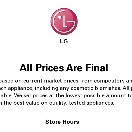
LG
All Prices Are Final
 based on current market prices from competitors a
ach appliance, including any cosmetic blemishes. All p
iable.
We set prices at the lowest possible amount t
 the best value on quality, tested appliances.
Store Hours