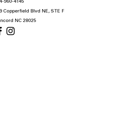
4-960-4145
9 Copperfield Blvd NE, STE F
ncord NC 28025