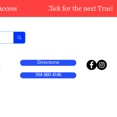
Directions
m
704-960-4145