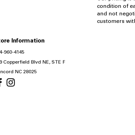
condition of e
and not negot
customers with
ore Information
4-960-4145
9 Copperfield Blvd NE, STE F
ncord NC 28025