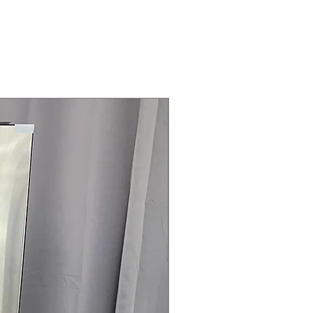
Steam Laundry Pair