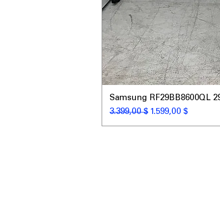
Samsung RF29BB8600QL 29 C
Standardpreis
Sale-Preis
3.399,00 $
1.599,00 $