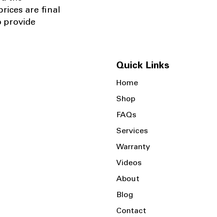
rices are final
o provide
Quick Links
Home
Shop
FAQs
Services
Warranty
Videos
About
Blog
Contact