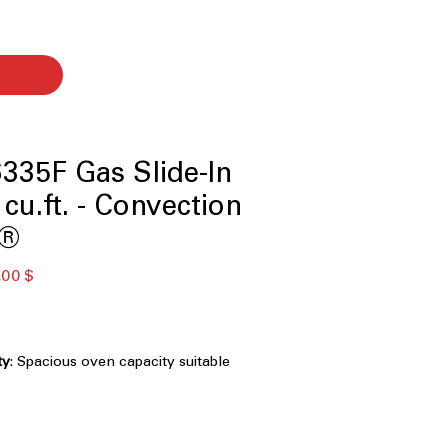
335F Gas Slide-In
cu.ft. - Convection
w®
ardpreis
Sale-
,00 $
Preis
ty
: Spacious oven capacity suitable
s and large cookware
ndow
: Knock twice to see inside oven
 door
ion® with Air Fry
: Even heat