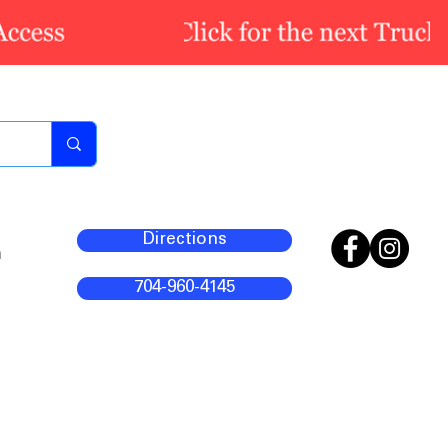
Directions
m
704-960-4145