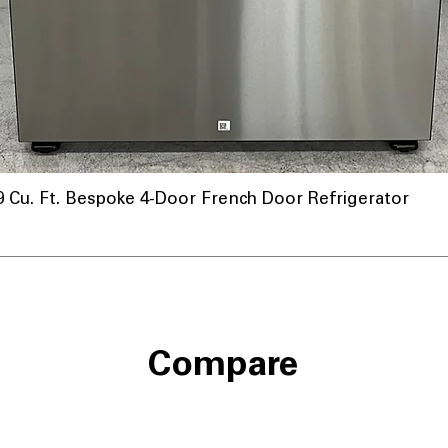
u. Ft. Bespoke 4-Door French Door Refrigerator
Compare