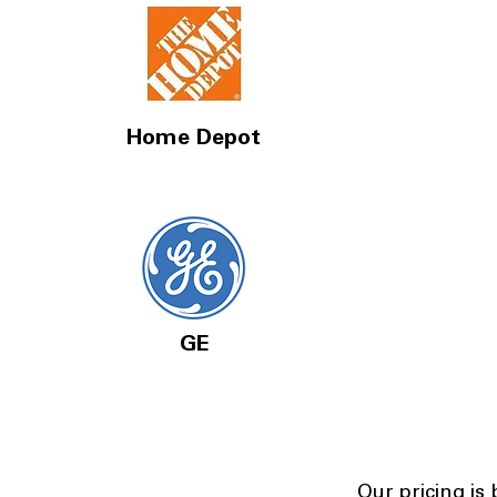
Home Depot
GE
Our pricing is