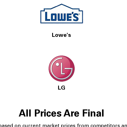
Lowe's
LG
All Prices Are Final
 based on current market prices from competitors a