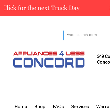
349 Co
Conco
Home
Shop
FAQs
Services
Warra