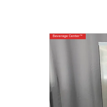
Beverage Center™