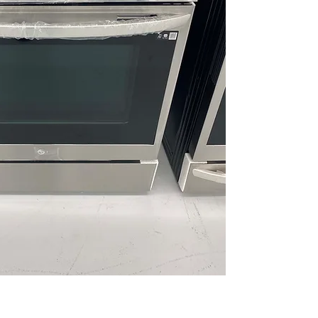
circulation enab
EasyClean® Coo
cleaning withou
UltraHeat™ 20K
burner delivers 
control
ThinQ® Technol
connectivity for
maintenance ins
WxHxD 30" x 37.1
designed to fit 
Includes 1-Year Wa
Call Today 704-960-