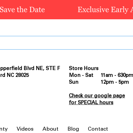
pperfield Blvd NE, STE F
Store Hours
rd NC 28025
Mon - Sat 11am - 630p
Sun 12pm - 5pm
Check our google page
for SPECIAL hours
nty
Videos
About
Blog
Contact