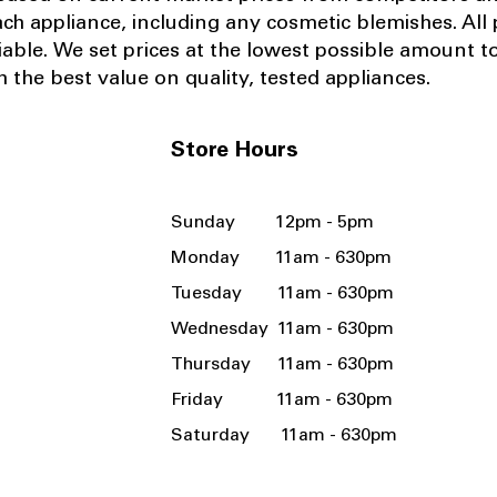
ach appliance, including any cosmetic blemishes. All p
iable.
We set prices at the lowest possible amount t
 the best value on quality, tested appliances.
Store Hours
Sunday 12pm - 5pm
Monday 11am - 630pm
Tuesday 11am - 630pm
Wednesday 11am - 630pm
Thursday 11am - 630pm
Friday 11am - 630pm
Saturday 11am - 630pm