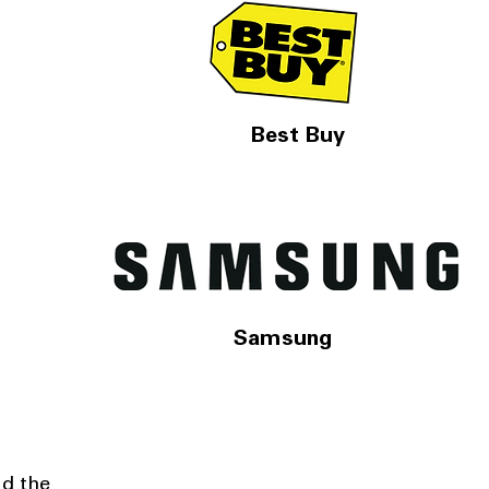
Best Buy
Samsung
nd the