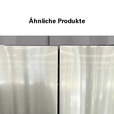
Ähnliche Produkte