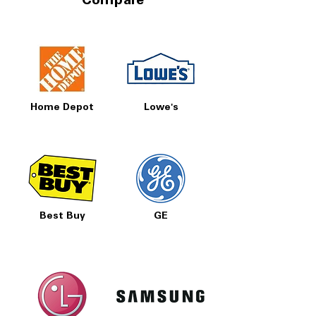
Compare
Home Depot
Lowe's
Best Buy
GE