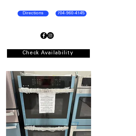
Directions
704-960-4145
Check Availability