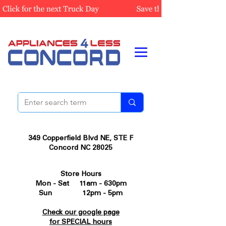
349 Copperfield Blvd NE, STE F
Concord NC 28025
Store Hours
Mon - Sat 11am - 630pm
Sun 12pm - 5pm
Check our google page
for SPECIAL hours