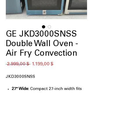
GE JKD3000SNSS
Double Wall Oven -
Air Fry Convection
Standardpreis
Sale-
 2.999,00 $ 
1.199,00 $
Preis
JKD3000SNSS
27" Wide
: Compact 27-inch width fits
seamlessly into kitchen spaces.
Heavy Duty Racks
: Durable racks
designed to support heavy cookware
and dishes.
Self-Clean with optional Steam Clean
:
Convenient self-cleaning with optional