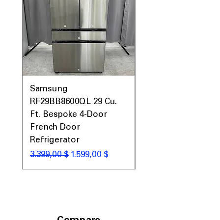
Samsung
Samsung WF45T60
RF29BB8600QL 29 Cu.
Front Load Washer
Ft. Bespoke 4-Door
DVE45T6000V Elect
French Door
Dryer Laundry Set
Refrigerator
Standardpreis
1.998,00 $
Standardpreis
Sale-Preis
3.399,00 $
1.599,00 $