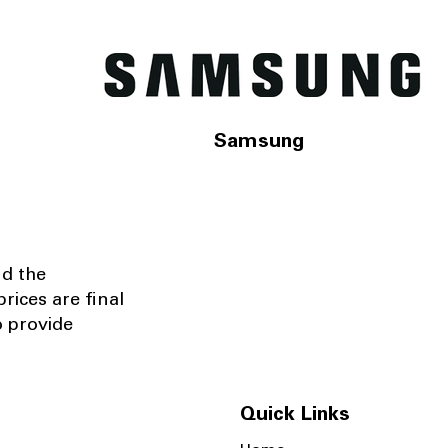
Samsung
nd the
rices are final
o provide
Quick Links