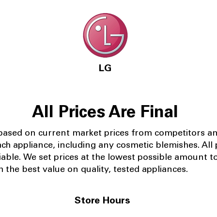
LG
All Prices Are Final
 based on current market prices from competitors a
ach appliance, including any cosmetic blemishes. All p
iable.
We set prices at the lowest possible amount t
 the best value on quality, tested appliances.
Store Hours