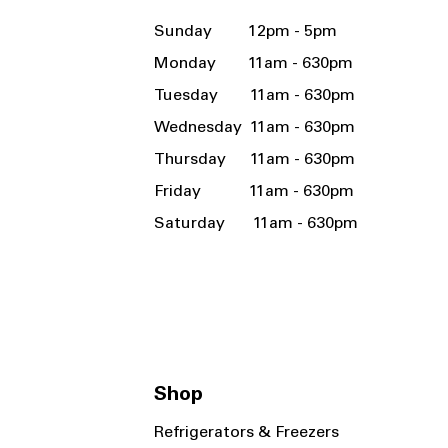
Sunday 12pm - 5pm
Monday 11am - 630pm
Tuesday 11am - 630pm
Wednesday 11am - 630pm
Thursday 11am - 630pm
Friday 11am - 630pm
Saturday 11am - 630pm
Shop
Refrigerators & Freezers