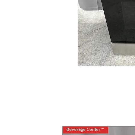
Beverage Center™