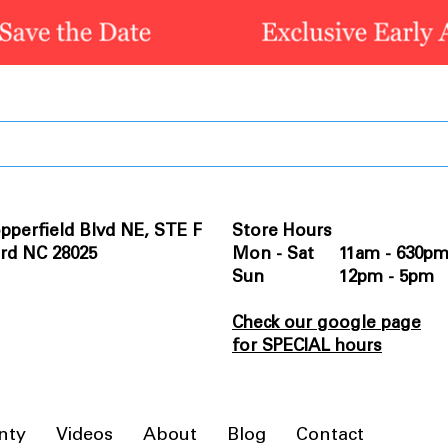
pperfield Blvd NE, STE F
Store Hours
rd NC 28025
Mon - Sat 11am - 630p
Sun 12pm - 5pm
Check our google page
for SPECIAL hours
nty
Videos
About
Blog
Contact