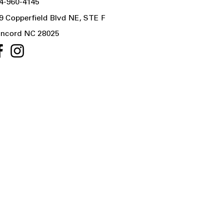
4-960-4145
9 Copperfield Blvd NE, STE F
ncord NC 28025