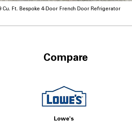
u. Ft. Bespoke 4-Door French Door Refrigerator
Compare
Lowe's