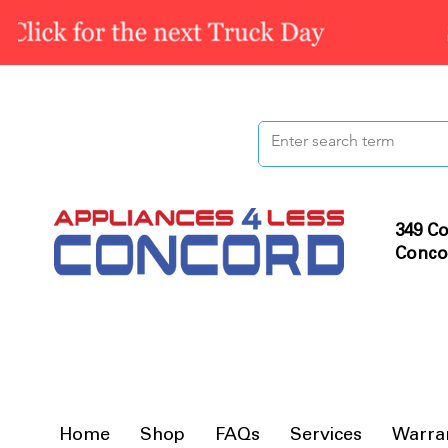
349 Co
Conco
Home
Shop
FAQs
Services
Warra