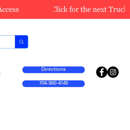
Directions
m
704-960-4145