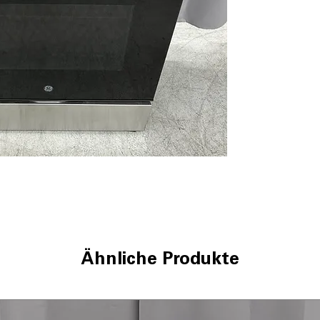
5 Burner Radian
allow flexible co
9"/6" Power Boi
boils water and 
Steam Clean
: U
quick, chemical-
Oven Storage D
extra space for
WxHxD 30" x 37.1
dimensions ensur
Includes 1-Year Wa
Call Today 704-960-4
More!
Ähnliche Produkte