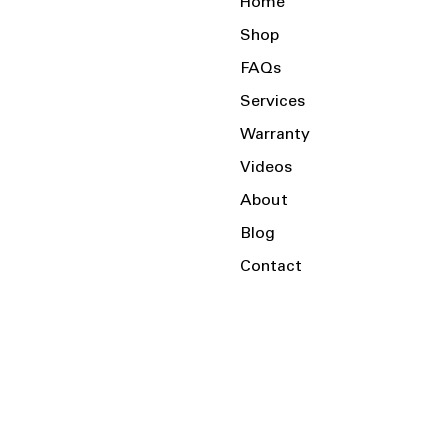
Home
Shop
FAQs
Services
Warranty
Videos
About
Blog
Contact
Serving the Local Area and Beyond!
Charlotte, NC