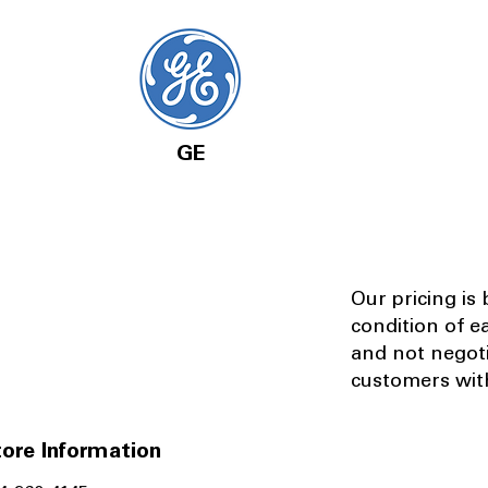
GE
Our pricing is
condition of e
and not negot
customers with
ore Information