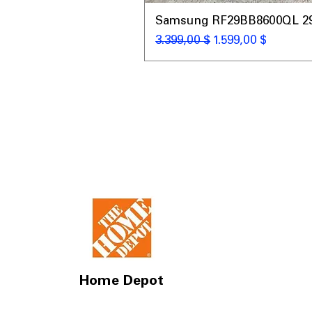
Samsung RF29BB8600QL 29 C
Standardpreis
Sale-Preis
3.399,00 $
1.599,00 $
Home Depot