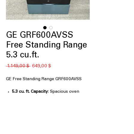
GE GRF600AVSS
Free Standing Range
5.3 cu.ft.
Standardpreis
Sale-
 1.149,00 $ 
649,00 $
Preis
GE Free Standing Range GRF600AVSS
5.3 cu. ft. Capacity
: Spacious oven
capacity for cooking large meals
efficiently.
Air Fry Convection
: Combines air
frying and convection for crispy, even
cooking.
EasyWash™ Oven Tray
: Oven tray