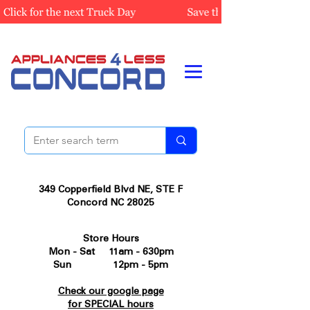
349 Copperfield Blvd NE, STE F
Concord NC 28025
Store Hours
Mon - Sat 11am - 630pm
Sun 12pm - 5pm
Check our google page
for SPECIAL hours