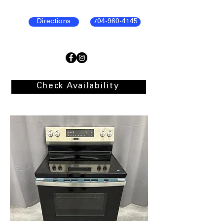
Directions
704-960-4145
Check Availability