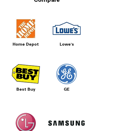
Compare
Home Depot
Lowe's
Best Buy
GE