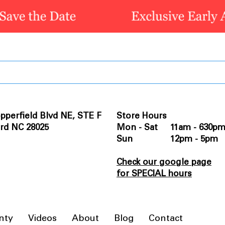
pperfield Blvd NE, STE F
Store Hours
rd NC 28025
Mon - Sat 11am - 630p
Sun 12pm - 5pm
Check our google page
for SPECIAL hours
nty
Videos
About
Blog
Contact