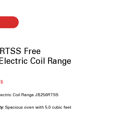
RTSS Free
Electric Coil Range
dpreis
Sale-
 $
Preis
lectric Coil Range JB256RTSS
ty
: Spacious oven with 5.0 cubic feet
e meals easily.
rable coil burners provide consistent
.
: Oven cleans itself with a high-