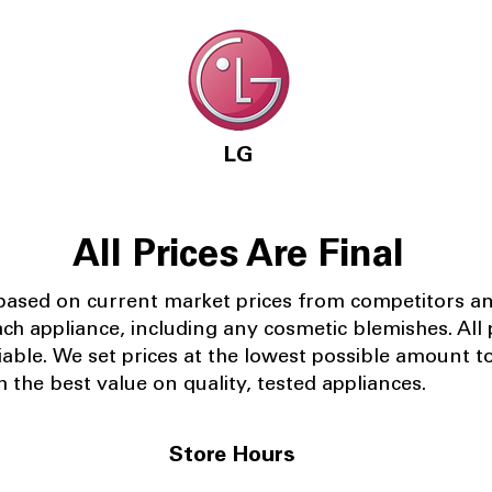
LG
All Prices Are Final
 based on current market prices from competitors a
ach appliance, including any cosmetic blemishes. All p
iable.
We set prices at the lowest possible amount t
 the best value on quality, tested appliances.
Store Hours