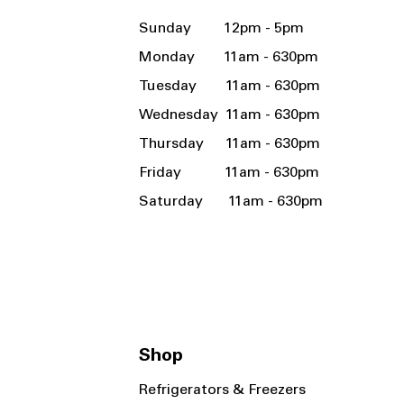
Sunday 12pm - 5pm
Monday 11am - 630pm
Tuesday 11am - 630pm
Wednesday 11am - 630pm
Thursday 11am - 630pm
Friday 11am - 630pm
Saturday 11am - 630pm
Shop
Refrigerators & Freezers