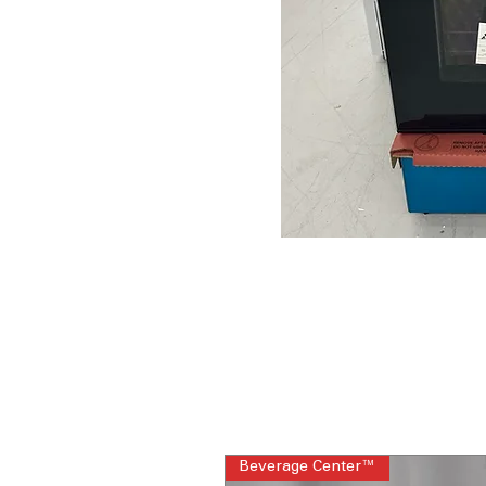
Beverage Center™