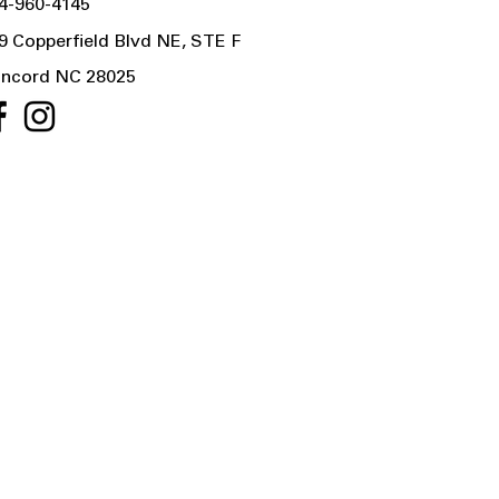
4-960-4145
9 Copperfield Blvd NE, STE F
ncord NC 28025