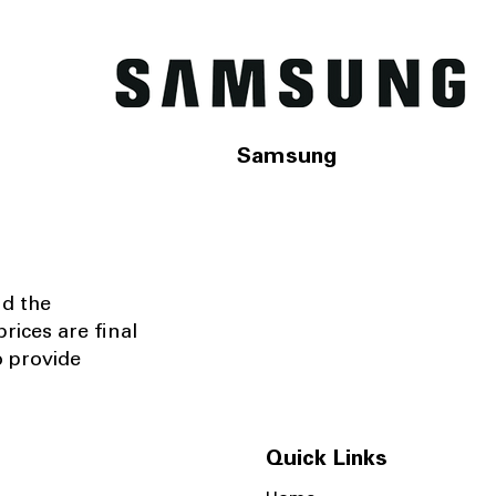
Samsung
nd the
rices are final
o provide
Quick Links