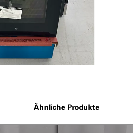
temperature cyc
Sensi-Temp Tec
temperatures for
Dual-element B
efficient and ev
Removable full-
remove drawer 
storage.
Sabbath Mode
:
Sabbath without 
WxHxD 30'' x 47
kitchen spaces fo
Includes 1-Year Wa
Call Today 704-960-4
More!
Ähnliche Produkte