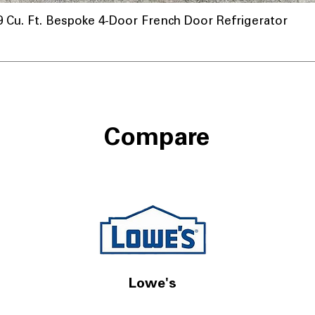
u. Ft. Bespoke 4-Door French Door Refrigerator
Compare
Lowe's