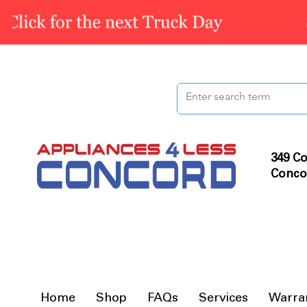
349 Co
Conco
Home
Shop
FAQs
Services
Warra