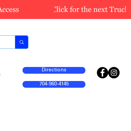
Directions
m
704-960-4145