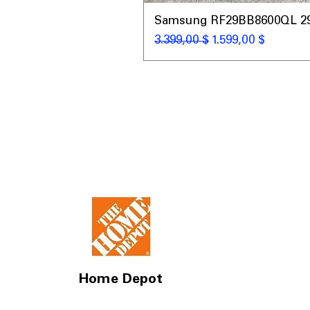
Samsung RF29BB8600QL 29 C
Standardpreis
Sale-Preis
3.399,00 $
1.599,00 $
Home Depot