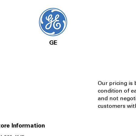
GE
Our pricing is
condition of e
and not negot
customers with
ore Information