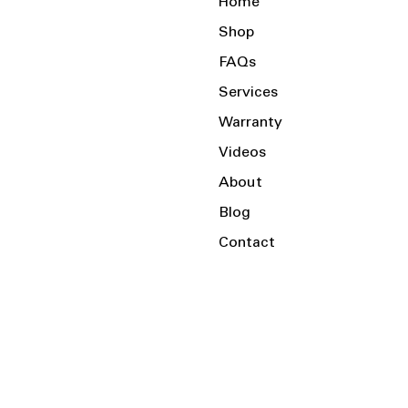
Home
Shop
FAQs
Services
Warranty
Videos
About
Blog
Contact
Serving the Local Area and Beyond!
Charlotte, NC