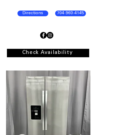
Directions
704-960-4145
Check Availability