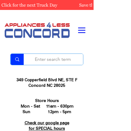
349 Copperfield Blvd NE, STE F
Concord NC 28025
Store Hours
Mon - Sat 11am - 630pm
Sun 12pm - 5pm
Check our google page
for SPECIAL hours