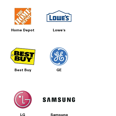
Home Depot
Lowe's
Best Buy
GE
LG
Samsung