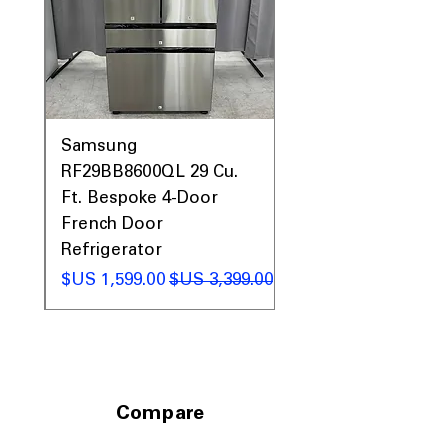
with balanced storage layout
Includes 1-Year Warranty
Call Today 704-960-4145 for Availability,
Prices, Sales & More!
0AV
Samsung
&
RF29BB8600QL 29 Cu.
ic
Ft. Bespoke 4-Door
French Door
Refrigerator
 عادي
سعر البيع
سعر عادي
Compare