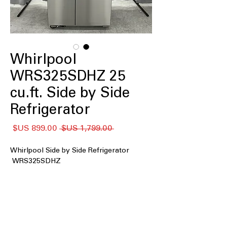
Whirlpool
WRS325SDHZ 25
cu.ft. Side by Side
Refrigerator
سعر
سعر
 ‏1,799.00 US$ 
البيع
عادي
Whirlpool Side by Side Refrigerator
WRS325SDHZ
: Large storage space
25 cu. ft. Capacity
ideal for family groceries and frozen
essentials
Exterior Ice and Water Dispenser
:
Provides quick access to chilled water