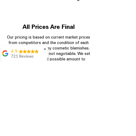
All Prices Are Final
Our pricing is based on current market prices
from competitors and the condition of each
appliance, including any cosmetic blemishes.
✖
4.9
All prices are final and not negotiable.
We set
721 Reviews
prices at the lowest possible amount to
Rita Stancil
provide customers with the best value on
quality, tested appliances.
Very helpful with
everything we
needed. Prices were
great and they offer a
Store Information
military discount
which made it even
704-960-4145
better. Staff was kind
and helpful.
Absolutely
349 Copperfield Blvd NE, STE F
recommend to come
Concord NC 28025
in and check it out!
Lydia