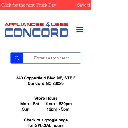
349 Copperfield Blvd NE, STE F
Concord NC 28025
Store Hours
Mon - Sat 11am - 630pm
Sun 12pm - 5pm
Check our google page
for SPECIAL hours