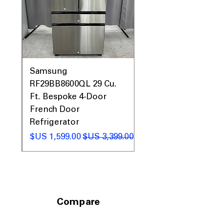
0AV
Samsung
&
RF29BB8600QL 29 Cu.
ic
Ft. Bespoke 4-Door
French Door
Refrigerator
 عادي
سعر البيع
سعر عادي
Compare