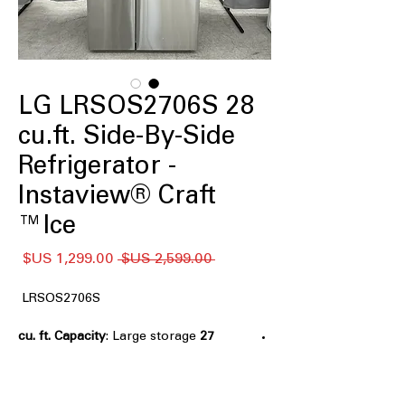
LG LRSOS2706S 28
cu.ft. Side-By-Side
Refrigerator -
Instaview® Craft
Ice™
سعر
سعر
 ‏2,599.00 US$ 
البيع
عادي
LRSOS2706S
: Large storage
27 cu. ft. Capacity
capacity ideal for families and bulk
grocery storage
Edge-to-Edge InstaView® Design
: