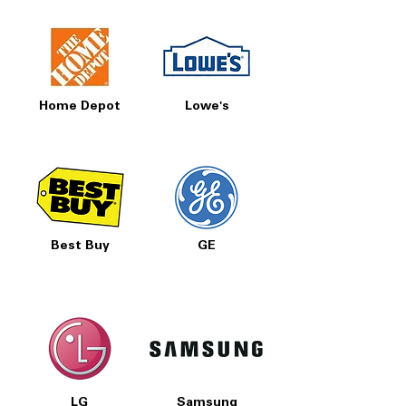
Home Depot
Lowe's
Best Buy
GE
LG
Samsung