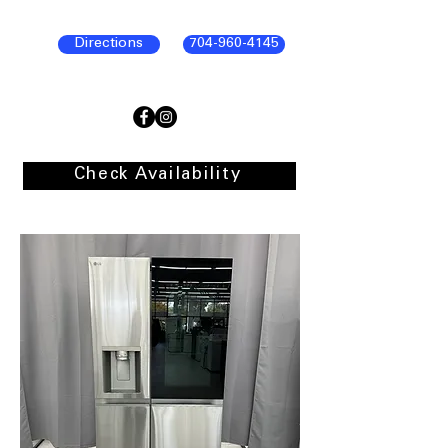
Directions
704-960-4145
Check Availability