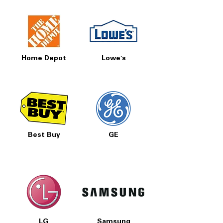
Home Depot
Lowe's
Best Buy
GE
LG
Samsung