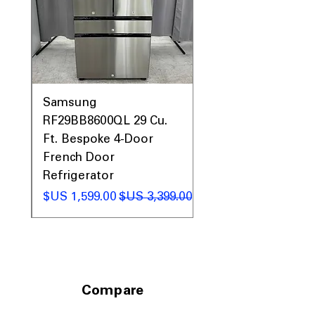
0AV
Samsung
&
RF29BB8600QL 29 Cu.
ic
Ft. Bespoke 4-Door
French Door
Refrigerator
 عادي
سعر البيع
سعر عادي
Compare