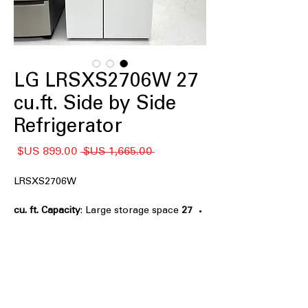
LG LRSXS2706W 27
cu.ft. Side by Side
Refrigerator
سعر
سعر
 ‏1,665.00 US$ 
البيع
عادي
LRSXS2706W
: Large storage space
27 cu. ft. Capacity
ideal for families and bulk grocery
needs
Smooth Touch Ice Dispenser
: Touch-
activated dispenser provides easy ice
and water access
Sleek, flat-panel design with pocket