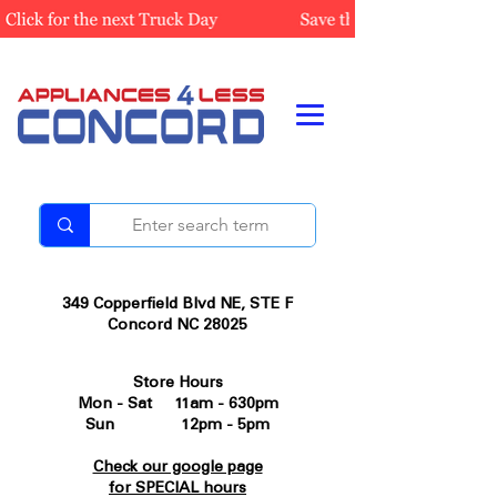
349 Copperfield Blvd NE, STE F
Concord NC 28025
Store Hours
Mon - Sat 11am - 630pm
Sun 12pm - 5pm
Check our google page
for SPECIAL hours