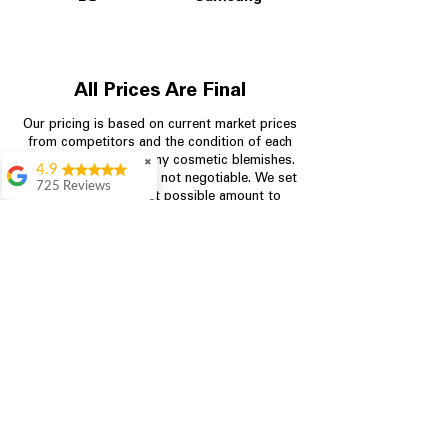
All Prices Are Final
Our pricing is based on current market prices
from competitors and the condition of each
appliance, including any cosmetic blemishes.
✖
4.9
All prices are final and not negotiable.
We set
725 Reviews
prices at the lowest possible amount to
patricia amaniampong
provide customers with the best value on
quality, tested appliances.
A perfect place to buy
any appliance you
need for your home,
I’m ready happy to
Store Information
come here I got what I
needed and I’m
pleased with it.
704-960-4145
Thanks and I will be
back . The staff are
349 Copperfield Blvd NE, STE F
amazing polite and
Concord NC 28025
ready to assist when
you walk through the
door, Satvik was my