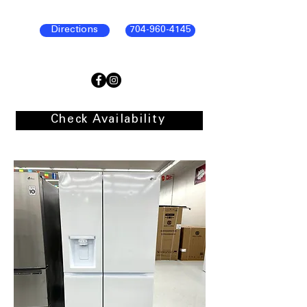
Directions
704-960-4145
Check Availability