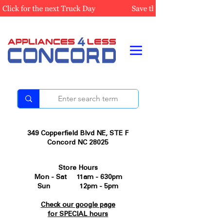
349 Copperfield Blvd NE, STE F
Concord NC 28025
Store Hours
Mon - Sat 11am - 630pm
Sun 12pm - 5pm
Check our google page
for SPECIAL hours