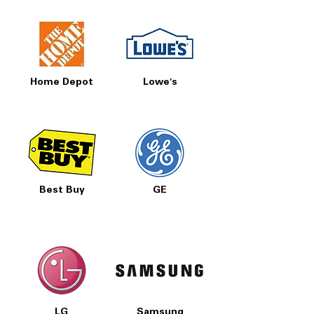
Home Depot
Lowe's
Best Buy
GE
LG
Samsung