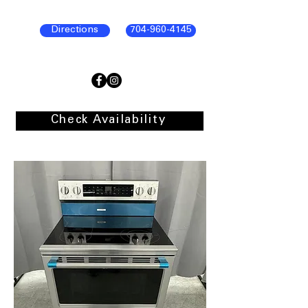
Directions
704-960-4145
Check Availability