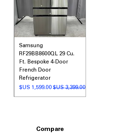
0AV
Samsung
&
RF29BB8600QL 29 Cu.
ic
Ft. Bespoke 4-Door
French Door
Refrigerator
 عادي
سعر البيع
سعر عادي
Compare