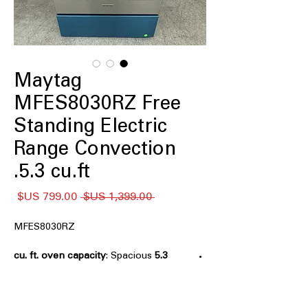
Maytag
MFES8030RZ Free
Standing Electric
Range Convection
5.3 cu.ft.
سعر
سعر
 ‏1,399.00 US$ 
البيع
عادي
MFES8030RZ
: Spacious
5.3 cu. ft. oven capacity
oven capacity ideal for large meals
and multiple dishes.
Grill Mode
: Special grill function for